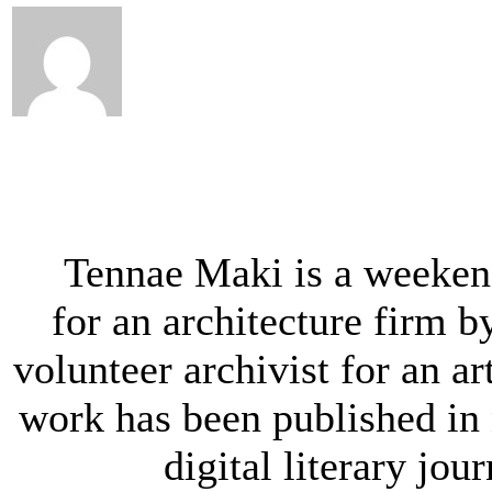
Tennae Maki is a weeken
for an architecture firm b
volunteer archivist for an ar
work has been published in
digital literary jou