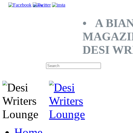
SHARE
• A BIA
MAGAZI
DESI WR
Home