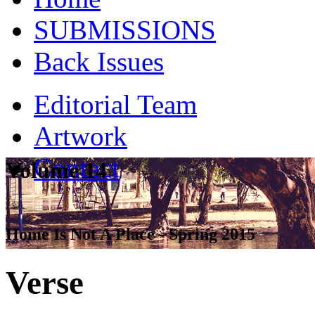
SUBMISSIONS
Back Issues
Editorial Team
Artwork
Contact
Volume 14
Home Is Not A Place - Spring 2015
Verse