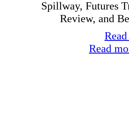
Spillway, Futures T
Review, and Bel
Read 
Read mor