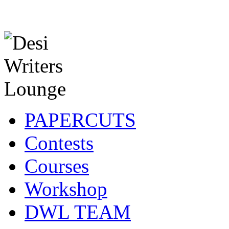
PAPERCUTS
Contests
Courses
Workshop
DWL TEAM