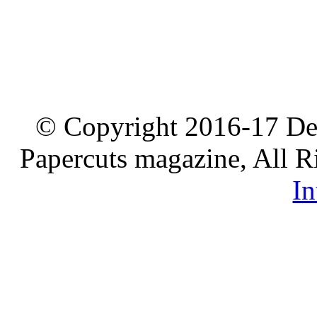
© Copyright 2016-17 De
Papercuts magazine, All R
In