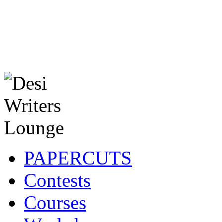
PAPERCUTS
Contests
Courses