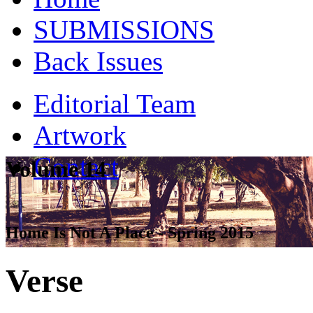
SUBMISSIONS
Back Issues
Editorial Team
Artwork
Contact
Volume 14
Home Is Not A Place - Spring 2015
Verse