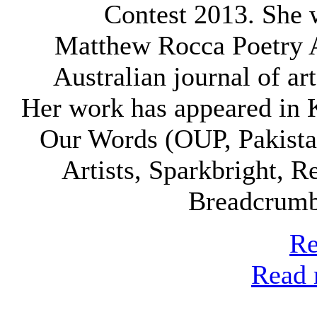
Contest 2013. She w
Matthew Rocca Poetry 
Australian journal of art
Her work has appeared in K
Our Words (OUP, Pakista
Artists, Sparkbright, 
Breadcrumb
Re
Read 