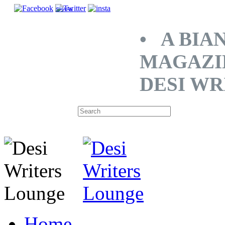
SHARE
• A BIA
MAGAZI
DESI WR
Home