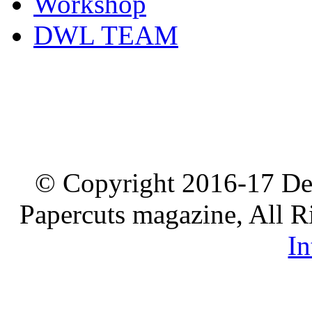
Workshop
DWL TEAM
© Copyright 2016-17 De
Papercuts magazine, All R
In