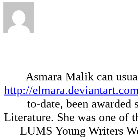
Asmara Malik can usual
http://elmara.deviantart.com
to-date, been awarded s
Literature. She was one of t
LUMS Young Writers Wo