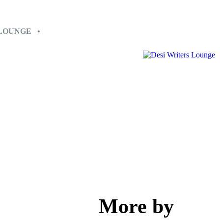
 LOUNGE •
More by