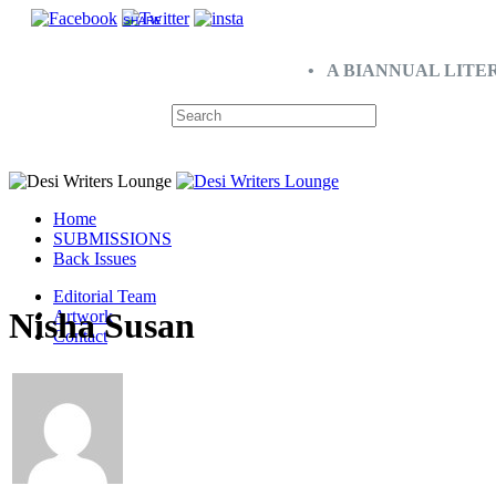
SHARE
• A BIANNUAL LITE
Home
SUBMISSIONS
Back Issues
Editorial Team
Nisha Susan
Artwork
Contact