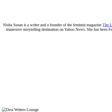
Nisha Susan is a writer and a founder of the feminist magazine
The L
immersive storytelling destination on Yahoo News. She has been Fe