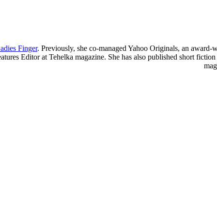
adies Finger
. Previously, she co-managed Yahoo Originals, an award-w
atures Editor at Tehelka magazine. She has also published short ficti
mag