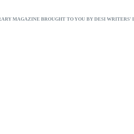
RARY MAGAZINE BROUGHT TO YOU BY DESI WRITERS'