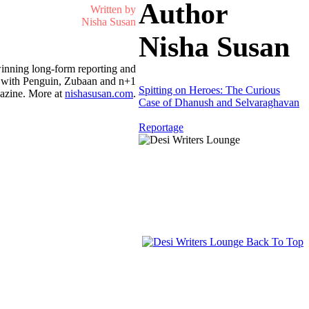
Author
Written by
Nisha Susan
Nisha Susan
inning long-form reporting and
on with Penguin, Zubaan and n+1
Spitting on Heroes: The Curious
azine. More at
nishasusan.com
.
Case of Dhanush and Selvaraghavan
Reportage
Back To Top