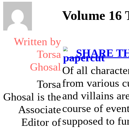
Volume 16 
Written by
SHARE TH
Torsa
Ghosal
Of all characte
from various cu
Torsa
and villains ar
Ghosal is the
course of event
Associate
supposed to fu
Editor of