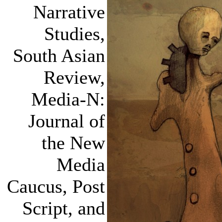
Narrative
Studies,
South Asian
Review,
Media-N:
Journal of
the New
Media
Caucus, Post
Script, and