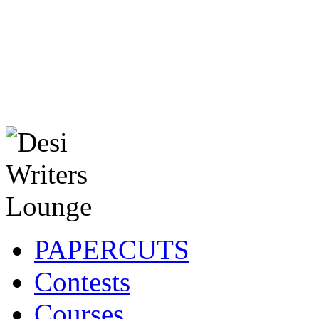
PAPERCUTS
Contests
Courses