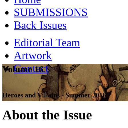
SUBMISSIONS
Back Issues
Editorial Team
Artwork
Contact
Volume 16
Heroes and Villains - Summer 2016
About the Issue