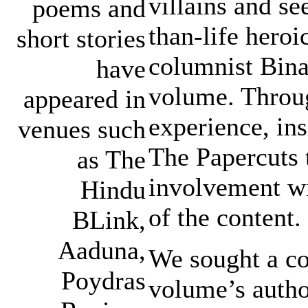
villains and se
poems and
than-life hero
short stories
columnist Bina 
have
volume. Throug
appeared in
experience, ins
venues such
The Papercuts 
as The
involvement wi
Hindu
of the content.
BLink,
Aaduna,
We sought a co
Poydras
volume’s autho