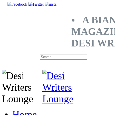
SHARE
• A BIA
MAGAZI
DESI WR
Home