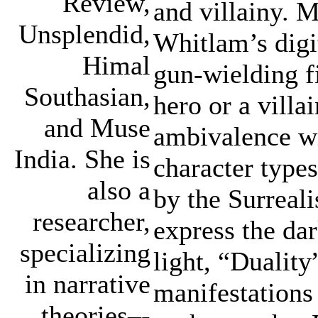
Review,
and villainy. 
Unsplendid,
Whitlam’s digit
Himal
gun-wielding f
Southasian,
hero or a villai
and Muse
ambivalence wi
India. She is
character types
also a
by the Surreal
researcher,
express the dar
specializing
light, “Duality
in narrative
manifestations
theories–-