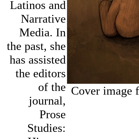
Latinos and
Narrative
Media. In
the past, she
has assisted
the editors
of the
Cover image f
journal,
Prose
Studies: