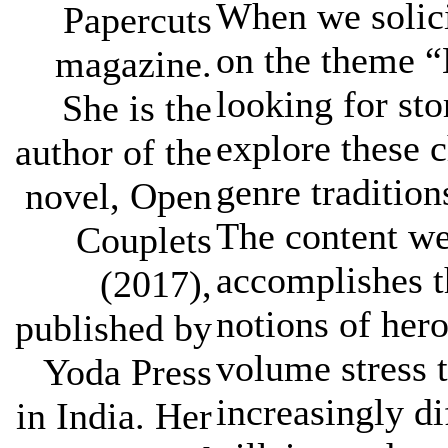
When we solici
Papercuts
on the theme “
magazine.
looking for st
She is the
explore these c
author of the
genre tradition
novel, Open
The content we
Couplets
accomplishes t
(2017),
notions of hero
published by
volume stress 
Yoda Press
increasingly di
in India. Her