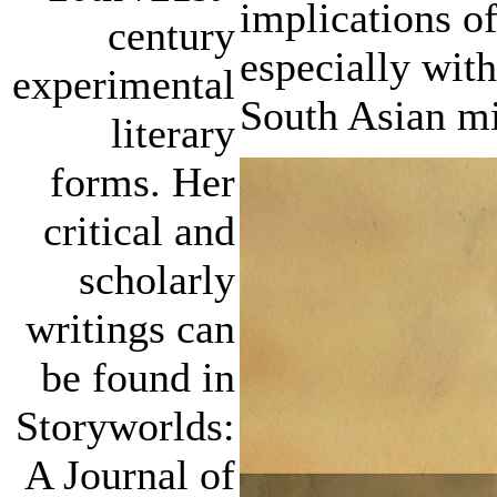
implications of
century
especially wit
experimental
South Asian mi
literary
forms. Her
critical and
scholarly
writings can
be found in
Storyworlds:
A Journal of