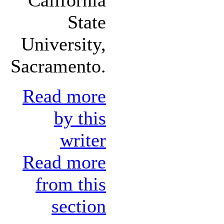
State
University,
Sacramento.
Read more
by this
writer
Read more
from this
section