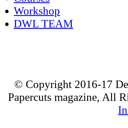
Workshop
DWL TEAM
© Copyright 2016-17 De
Papercuts magazine, All R
In