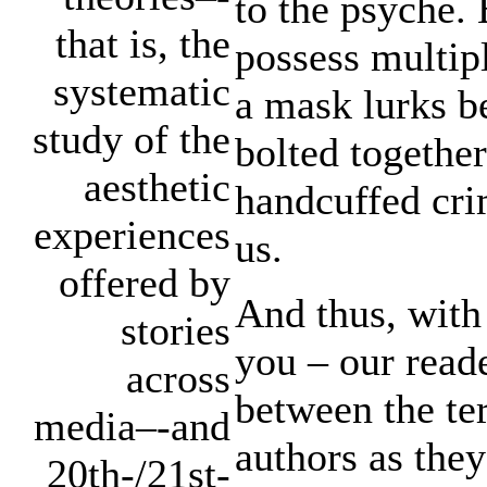
to the psyche.
that is, the
possess multipl
systematic
a mask lurks b
study of the
bolted togethe
aesthetic
handcuffed cri
experiences
us.
offered by
And thus, with
stories
you – our reade
across
between the ter
media–-and
authors as they
20th-/21st-