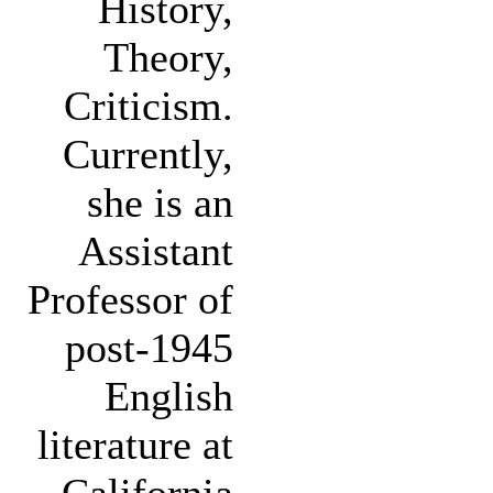
History,
Theory,
Criticism.
Currently,
she is an
Assistant
Professor of
post-1945
English
literature at
California