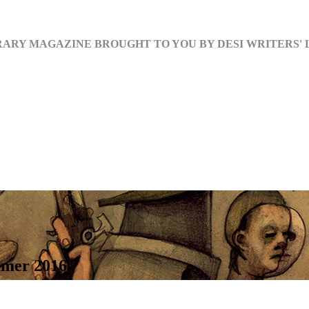
RARY MAGAZINE BROUGHT TO YOU BY DESI WRITERS'
mmer 2016