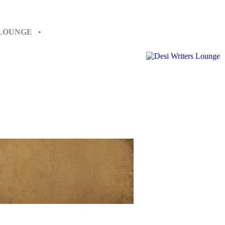
 LOUNGE •