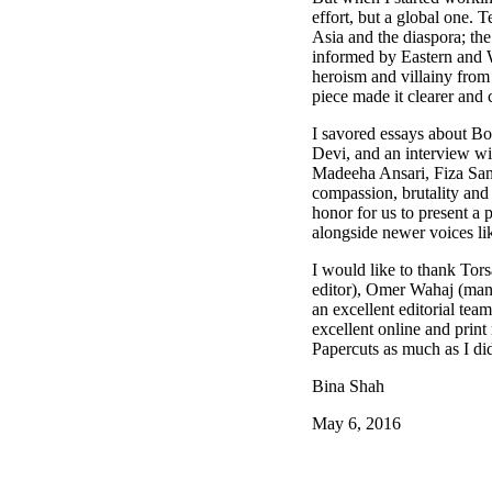
effort, but a global one.
Asia and the diaspora; the 
informed by Eastern and W
heroism and villainy from 
piece made it clearer and 
I savored essays about Bol
Devi, and an interview wi
Madeeha Ansari, Fiza San
compassion, brutality and 
honor for us to present a 
alongside newer voices l
I would like to thank Tor
editor), Omer Wahaj (mana
an excellent editorial tea
excellent online and print
Papercuts as much as I di
Bina Shah
May 6, 2016