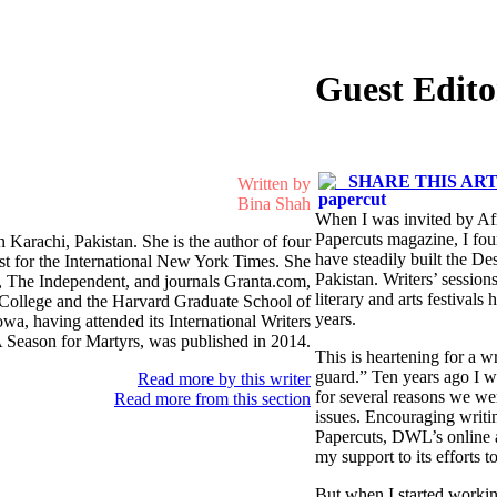
Guest Edito
SHARE THIS ART
Written by
Bina Shah
When I was invited by Afia
Papercuts magazine, I foun
in Karachi, Pakistan. She is the author of four
have steadily built the De
ist for the International New York Times. She
Pakistan. Writers’ sessio
n, The Independent, and journals Granta.com,
literary and arts festival
y College and the Harvard Graduate School of
years.
owa, having attended its International Writers
 Season for Martyrs, was published in 2014.
This is heartening for a w
guard.” Ten years ago I w
Read more by this writer
for several reasons we wer
Read more from this section
issues. Encouraging writin
Papercuts, DWL’s online a
my support to its efforts t
But when I started working