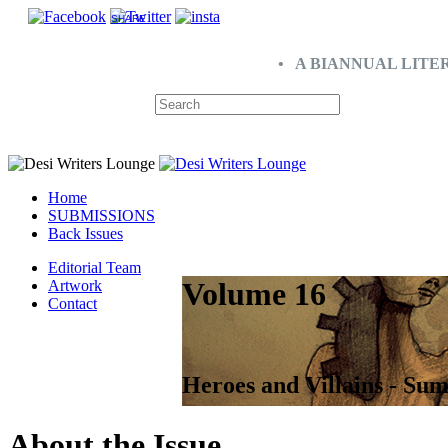
SHARE
• A BIANNUAL LITE
Home
SUBMISSIONS
Back Issues
Editorial Team
Volume 16
Artwork
Contact
Heroes and Villains - Su
About the Issue