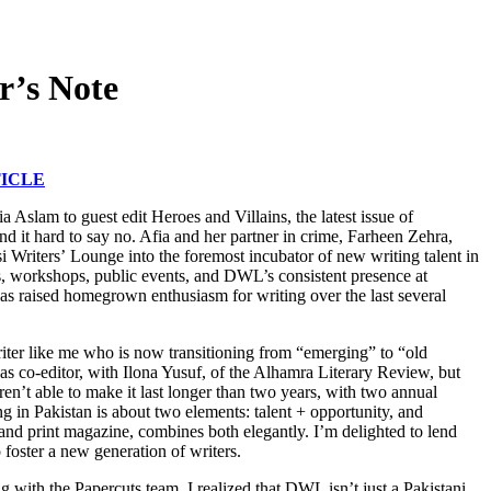
r’s Note
ICLE
 Aslam to guest edit Heroes and Villains, the latest issue of
d it hard to say no. Afia and her partner in crime, Farheen Zehra,
si Writers’ Lounge into the foremost incubator of new writing talent in
ns, workshops, public events, and DWL’s consistent presence at
s has raised homegrown enthusiasm for writing over the last several
riter like me who is now transitioning from “emerging” to “old
as co-editor, with Ilona Yusuf, of the Alhamra Literary Review, but
en’t able to make it last longer than two years, with two annual
g in Pakistan is about two elements: talent + opportunity, and
nd print magazine, combines both elegantly. I’m delighted to lend
o foster a new generation of writers.
 with the Papercuts team, I realized that DWL isn’t just a Pakistani