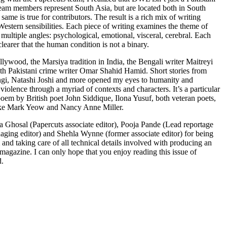
 Team members represent South Asia, but are located both in South
same is true for contributors. The result is a rich mix of writing
estern sensibilities. Each piece of writing examines the theme of
multiple angles: psychological, emotional, visceral, cerebral. Each
clearer that the human condition is not a binary.
lywood, the Marsiya tradition in India, the Bengali writer Maitreyi
th Pakistani crime writer Omar Shahid Hamid. Short stories from
gi, Natashi Joshi and more opened my eyes to humanity and
violence through a myriad of contexts and characters. It’s a particular
poem by British poet John Siddique, Ilona Yusuf, both veteran poets,
ike Mark Yeow and Nancy Anne Miller.
sa Ghosal (Papercuts associate editor), Pooja Pande (Lead reportage
ging editor) and Shehla Wynne (former associate editor) for being
m and taking care of all technical details involved with producing an
 magazine. I can only hope that you enjoy reading this issue of
d.