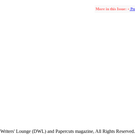
More in this Issue:
«
Pre
Writers' Lounge (DWL) and Papercuts magazine, All Rights Reserved