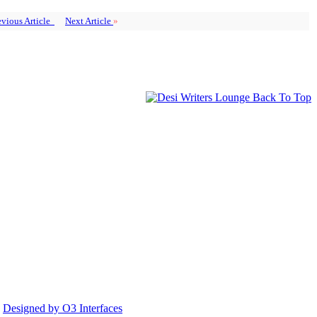
vious Article
Next Article
»
Back To Top
.
Designed by O3 Interfaces