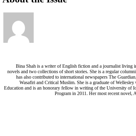
Bina Shah is a writer of English fiction and a journalist living 
novels and two collections of short stories. She is a regular column
has also contributed to international newspapers The Guardia
Wasafiri and Critical Muslim. She is a graduate of Wellesle
Education and is an honorary fellow in writing of the University of I
Program in 2011. Her most recent novel, A