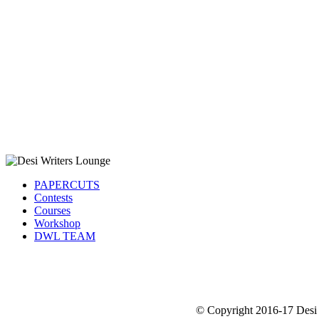
PAPERCUTS
Contests
Courses
Workshop
DWL TEAM
© Copyright 2016-17 Desi 