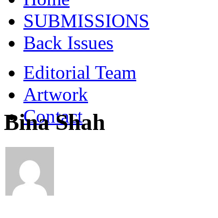
SUBMISSIONS
Back Issues
Editorial Team
Artwork
Contact
Bina Shah