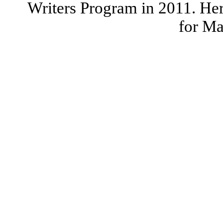
Writers Program in 2011. Her
for Ma