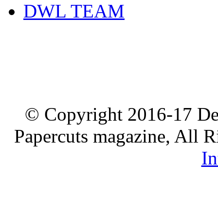
DWL TEAM
© Copyright 2016-17 De
Papercuts magazine, All R
In