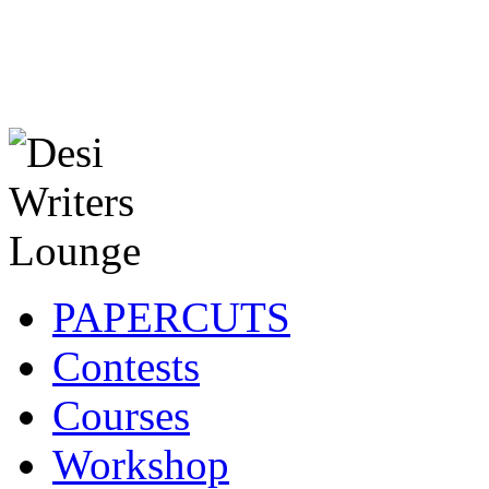
PAPERCUTS
Contests
Courses
Workshop