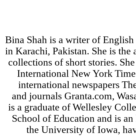
Bina Shah is a writer of English 
in Karachi, Pakistan. She is the
collections of short stories. She
International New York Times
international newspapers Th
and journals Granta.com, Wasa
is a graduate of Wellesley Col
School of Education and is an 
the University of Iowa, hav