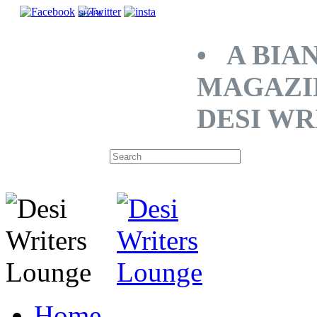
SHARE
• A BIA
MAGAZI
DESI WR
Home