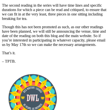
The second reading in the series will have time lines and specific
durations for which a piece can be read and critiqued, to ensure that
we can fit in at the very least, three pieces in one sitting including
breaking for tea.
Though this has not been promoted as such, as our other readings
have been planned, we will still be announcing the venue, time and
date of the reading on both this blog and the main website. So if
you’re interested in participating in whatever capacity, please email
us by May 17th so we can make the necessary arrangements.
That’s it.
– TPTB.