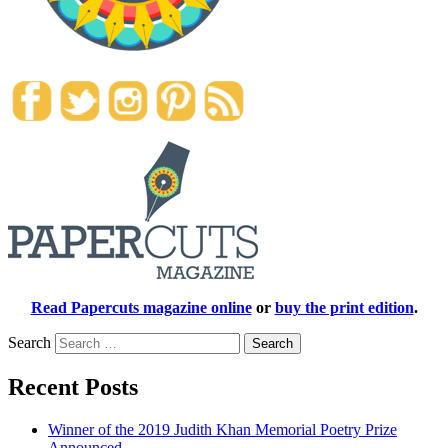
Read Papercuts magazine online
or
buy the print edition
.
Search
Recent Posts
Winner of the 2019 Judith Khan Memorial Poetry Prize
Announced