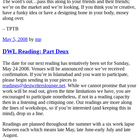
The word’s out…pass this along to your friends and their friends;
we’re on the market and we’re looking. If you think you’re creative,
have a funky idea or have a designing bone in your body, mosey
along over.
– TPTB
May 5, 2008
by
mp
DWL Reading: Part Deux
The date for our next reading has tentatively been set for Sunday,
May 24 2008. Venues will be announced once we’ve received
confirmation. If you’re in Islamabad and you want to participate,
please begin sending in your pieces to
readings@desiwriterslounge.net
. While we cannot promise that your
work will be read out, given the time limitations we have, you are
encouraged to participate nonetheless, if not in a reading capacity
then in a listening and critiquing one. Our readings are more along
the lines of workshops, so if you’re interested (and keeping this in
mind), drop us a line.
Readings are planned throughout the summer with a six week lapse
between each which means late May, late June-early July and late
August.