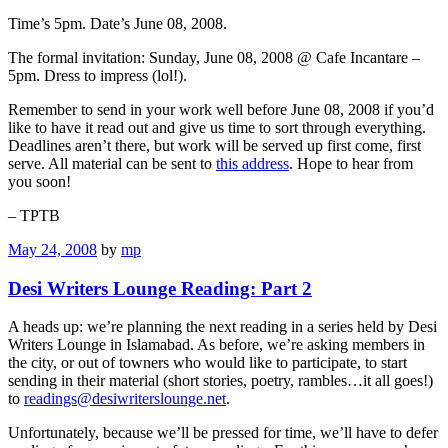
Time’s 5pm. Date’s June 08, 2008.
The formal invitation: Sunday, June 08, 2008 @ Cafe Incantare –
5pm. Dress to impress (lol!).
Remember to send in your work well before June 08, 2008 if you’d
like to have it read out and give us time to sort through everything.
Deadlines aren’t there, but work will be served up first come, first
serve. All material can be sent to
this address
. Hope to hear from
you soon!
– TPTB
May 24, 2008
by
mp
Desi Writers Lounge Reading: Part 2
A heads up: we’re planning the next reading in a series held by Desi
Writers Lounge in Islamabad. As before, we’re asking members in
the city, or out of towners who would like to participate, to start
sending in their material (short stories, poetry, rambles…it all goes!)
to
readings@desiwriterslounge.net
.
Unfortunately, because we’ll be pressed for time, we’ll have to defer