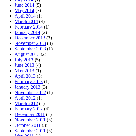
June 2014
(5)
May 2014
(3)
April 2014
(1)
March 2014
(4)
February 2014
(1)
January 2014
(2)
December 2013
(3)
November 2013
(3)
September 2013
(1)
August 2013
(2)
July 2013
(5)
June 2013
(4)
May 2013
(1)
April 2013
(3)
February 2013
(1)
January 2013
(3)
November 2012
(1)
April 2012
(1)
March 2012
(1)
February 2012
(4)
December 2011
(1)
November 2011
(3)
October 2011
(3)
September 2011
(3)