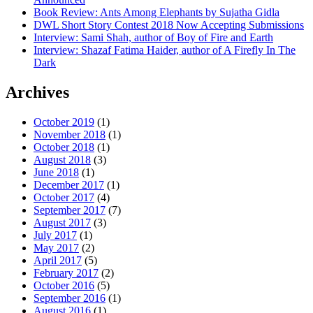
Book Review: Ants Among Elephants by Sujatha Gidla
DWL Short Story Contest 2018 Now Accepting Submissions
Interview: Sami Shah, author of Boy of Fire and Earth
Interview: Shazaf Fatima Haider, author of A Firefly In The
Dark
Archives
October 2019
(1)
November 2018
(1)
October 2018
(1)
August 2018
(3)
June 2018
(1)
December 2017
(1)
October 2017
(4)
September 2017
(7)
August 2017
(3)
July 2017
(1)
May 2017
(2)
April 2017
(5)
February 2017
(2)
October 2016
(5)
September 2016
(1)
August 2016
(1)