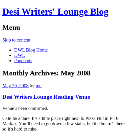
Desi Writers' Lounge Blog
Menu
Skip to content
DWL Blog Home
DWL
Papercuts
Monthly Archives:
May 2008
May 26, 2008
by
mp
Desi Writers Lounge Reading Venue
Venue’s been confirmed.
Cafe Incantare. It’s a little place right next to Pizza Hut in F-10
Markaz. You’ll need to go down a few stairs, but the board’s there
so it’s hard to miss.