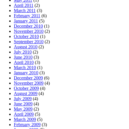
May 2011
(1)
April 2011
(2)
March 2011
(3)
February 2011
(6)
January 2011
(5)
December 2010
(1)
November 2010
(2)
October 2010
(1)
September 2010
(2)
August 2010
(2)
July 2010
(2)
June 2010
(3)
April 2010
(3)
March 2010
(1)
January 2010
(3)
December 2009
(6)
November 2009
(4)
October 2009
(4)
August 2009
(4)
July 2009
(4)
June 2009
(4)
May 2009
(2)
April 2009
(5)
March 2009
(5)
February 2009
(3)