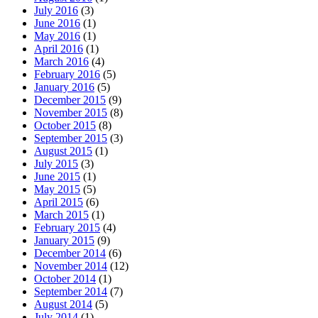
July 2016
(3)
June 2016
(1)
May 2016
(1)
April 2016
(1)
March 2016
(4)
February 2016
(5)
January 2016
(5)
December 2015
(9)
November 2015
(8)
October 2015
(8)
September 2015
(3)
August 2015
(1)
July 2015
(3)
June 2015
(1)
May 2015
(5)
April 2015
(6)
March 2015
(1)
February 2015
(4)
January 2015
(9)
December 2014
(6)
November 2014
(12)
October 2014
(1)
September 2014
(7)
August 2014
(5)
July 2014
(1)