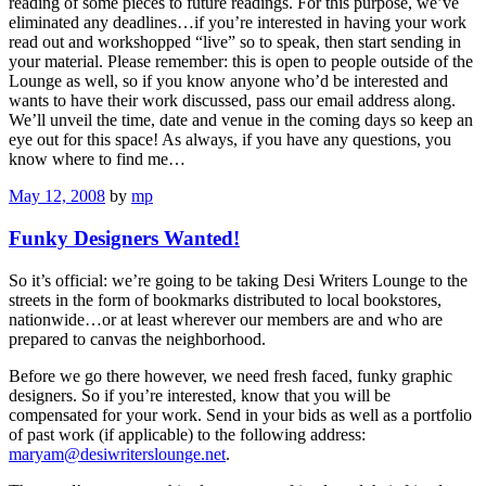
reading of some pieces to future readings. For this purpose, we’ve
eliminated any deadlines…if you’re interested in having your work
read out and workshopped “live” so to speak, then start sending in
your material. Please remember: this is open to people outside of the
Lounge as well, so if you know anyone who’d be interested and
wants to have their work discussed, pass our email address along.
We’ll unveil the time, date and venue in the coming days so keep an
eye out for this space! As always, if you have any questions, you
know where to find me…
May 12, 2008
by
mp
Funky Designers Wanted!
So it’s official: we’re going to be taking Desi Writers Lounge to the
streets in the form of bookmarks distributed to local bookstores,
nationwide…or at least wherever our members are and who are
prepared to canvas the neighborhood.
Before we go there however, we need fresh faced, funky graphic
designers. So if you’re interested, know that you will be
compensated for your work. Send in your bids as well as a portfolio
of past work (if applicable) to the following address:
maryam@desiwriterslounge.net
.