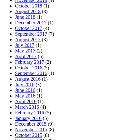
November 2018
(1)
October 2018
(1)
August 2018
(3)
June 2018
(1)
December 2017
(1)
October 2017
(4)
September 2017
(7)
August 2017
(3)
July 2017
(1)
May 2017
(2)
April 2017
(5)
February 2017
(2)
October 2016
(5)
September 2016
(1)
August 2016
(1)
July 2016
(3)
June 2016
(1)
May 2016
(1)
April 2016
(1)
March 2016
(4)
February 2016
(5)
January 2016
(5)
December 2015
(9)
November 2015
(8)
October 2015
(8)