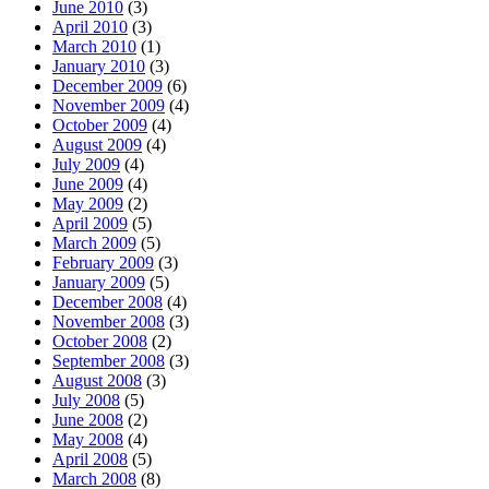
June 2010
(3)
April 2010
(3)
March 2010
(1)
January 2010
(3)
December 2009
(6)
November 2009
(4)
October 2009
(4)
August 2009
(4)
July 2009
(4)
June 2009
(4)
May 2009
(2)
April 2009
(5)
March 2009
(5)
February 2009
(3)
January 2009
(5)
December 2008
(4)
November 2008
(3)
October 2008
(2)
September 2008
(3)
August 2008
(3)
July 2008
(5)
June 2008
(2)
May 2008
(4)
April 2008
(5)
March 2008
(8)