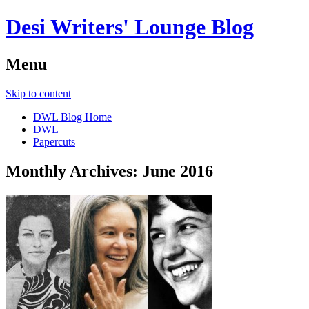
Desi Writers' Lounge Blog
Menu
Skip to content
DWL Blog Home
DWL
Papercuts
Monthly Archives:
June 2016