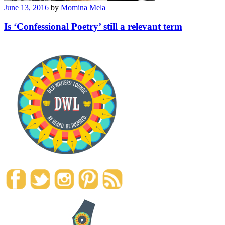
June 13, 2016
by
Momina Mela
Is ‘Confessional Poetry’ still a relevant term