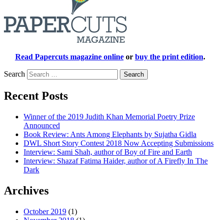
Read Papercuts magazine online
or
buy the print edition
.
Search
Recent Posts
Winner of the 2019 Judith Khan Memorial Poetry Prize
Announced
Book Review: Ants Among Elephants by Sujatha Gidla
DWL Short Story Contest 2018 Now Accepting Submissions
Interview: Sami Shah, author of Boy of Fire and Earth
Interview: Shazaf Fatima Haider, author of A Firefly In The
Dark
Archives
October 2019
(1)