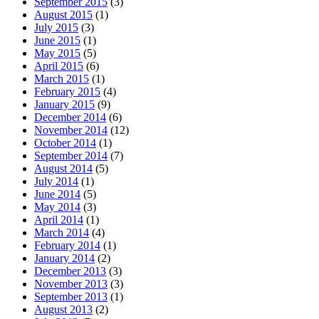
September 2015
(3)
August 2015
(1)
July 2015
(3)
June 2015
(1)
May 2015
(5)
April 2015
(6)
March 2015
(1)
February 2015
(4)
January 2015
(9)
December 2014
(6)
November 2014
(12)
October 2014
(1)
September 2014
(7)
August 2014
(5)
July 2014
(1)
June 2014
(5)
May 2014
(3)
April 2014
(1)
March 2014
(4)
February 2014
(1)
January 2014
(2)
December 2013
(3)
November 2013
(3)
September 2013
(1)
August 2013
(2)