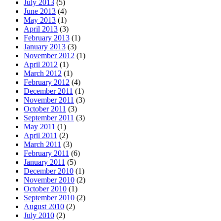
July 2013
(5)
June 2013
(4)
May 2013
(1)
April 2013
(3)
February 2013
(1)
January 2013
(3)
November 2012
(1)
April 2012
(1)
March 2012
(1)
February 2012
(4)
December 2011
(1)
November 2011
(3)
October 2011
(3)
September 2011
(3)
May 2011
(1)
April 2011
(2)
March 2011
(3)
February 2011
(6)
January 2011
(5)
December 2010
(1)
November 2010
(2)
October 2010
(1)
September 2010
(2)
August 2010
(2)
July 2010
(2)