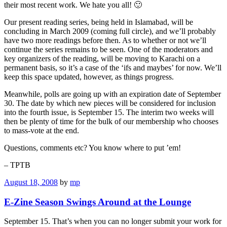
their most recent work. We hate you all! 🙂
Our present reading series, being held in Islamabad, will be
concluding in March 2009 (coming full circle), and we’ll probably
have two more readings before then. As to whether or not we’ll
continue the series remains to be seen. One of the moderators and
key organizers of the reading, will be moving to Karachi on a
permanent basis, so it’s a case of the ‘ifs and maybes’ for now. We’ll
keep this space updated, however, as things progress.
Meanwhile, polls are going up with an expiration date of September
30. The date by which new pieces will be considered for inclusion
into the fourth issue, is September 15. The interim two weeks will
then be plenty of time for the bulk of our membership who chooses
to mass-vote at the end.
Questions, comments etc? You know where to put ’em!
– TPTB
August 18, 2008
by
mp
E-Zine Season Swings Around at the Lounge
September 15. That’s when you can no longer submit your work for