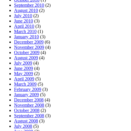
September 2010
(2)
August 2010
(2)
July 2010
(2)
June 2010
(3)
April 2010
(3)
March 2010
(1)
January 2010
(3)
December 2009
(6)
November 2009
(4)
October 2009
(4)
August 2009
(4)
July 2009
(4)
June 2009
(4)
May 2009
(2)
April 2009
(5)
March 2009
(5)
February 2009
(3)
January 2009
(5)
December 2008
(4)
November 2008
(3)
October 2008
(2)
September 2008
(3)
August 2008
(3)
July 2008
(5)