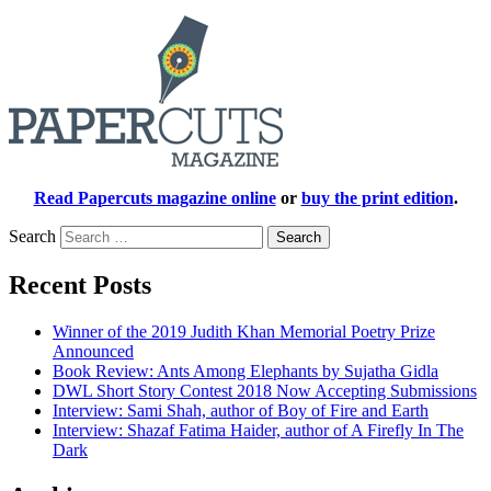
Read Papercuts magazine online
or
buy the print edition
.
Search
Recent Posts
Winner of the 2019 Judith Khan Memorial Poetry Prize
Announced
Book Review: Ants Among Elephants by Sujatha Gidla
DWL Short Story Contest 2018 Now Accepting Submissions
Interview: Sami Shah, author of Boy of Fire and Earth
Interview: Shazaf Fatima Haider, author of A Firefly In The
Dark