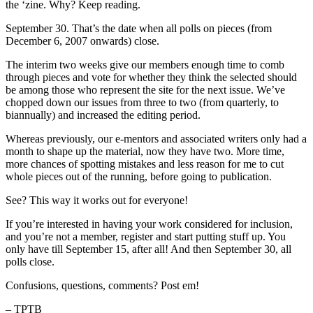
the ‘zine. Why? Keep reading.
September 30. That’s the date when all polls on pieces (from
December 6, 2007 onwards) close.
The interim two weeks give our members enough time to comb
through pieces and vote for whether they think the selected should
be among those who represent the site for the next issue. We’ve
chopped down our issues from three to two (from quarterly, to
biannually) and increased the editing period.
Whereas previously, our e-mentors and associated writers only had a
month to shape up the material, now they have two. More time,
more chances of spotting mistakes and less reason for me to cut
whole pieces out of the running, before going to publication.
See? This way it works out for everyone!
If you’re interested in having your work considered for inclusion,
and you’re not a member, register and start putting stuff up. You
only have till September 15, after all! And then September 30, all
polls close.
Confusions, questions, comments? Post em!
– TPTB