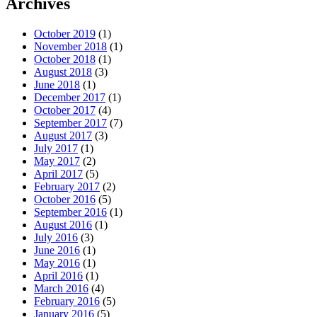
Archives
October 2019
(1)
November 2018
(1)
October 2018
(1)
August 2018
(3)
June 2018
(1)
December 2017
(1)
October 2017
(4)
September 2017
(7)
August 2017
(3)
July 2017
(1)
May 2017
(2)
April 2017
(5)
February 2017
(2)
October 2016
(5)
September 2016
(1)
August 2016
(1)
July 2016
(3)
June 2016
(1)
May 2016
(1)
April 2016
(1)
March 2016
(4)
February 2016
(5)
January 2016
(5)