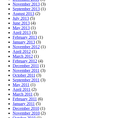
November 2013
(3)
September 2013
(1)
August 2013
(2)
July 2013
(5)
June 2013
(4)
May 2013
(1)
April 2013
(3)
February 2013
(1)
January 2013
(3)
November 2012
(1)
April 2012
(1)
March 2012
(1)
February 2012
(4)
December 2011
(1)
November 2011
(3)
October 2011
(3)
September 2011
(3)
May 2011
(1)
April 2011
(2)
March 2011
(3)
February 2011
(6)
January 2011
(5)
December 2010
(1)
November 2010
(2)
October 2010
(1)