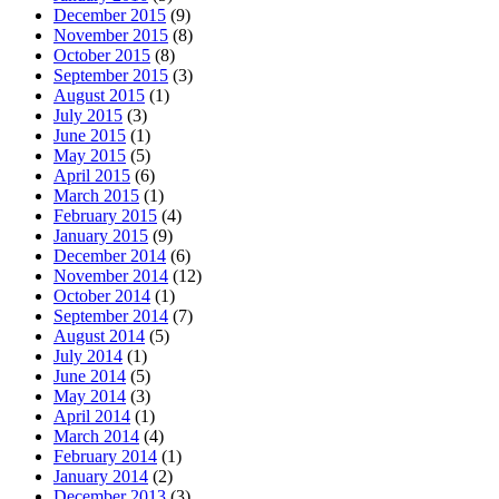
December 2015
(9)
November 2015
(8)
October 2015
(8)
September 2015
(3)
August 2015
(1)
July 2015
(3)
June 2015
(1)
May 2015
(5)
April 2015
(6)
March 2015
(1)
February 2015
(4)
January 2015
(9)
December 2014
(6)
November 2014
(12)
October 2014
(1)
September 2014
(7)
August 2014
(5)
July 2014
(1)
June 2014
(5)
May 2014
(3)
April 2014
(1)
March 2014
(4)
February 2014
(1)
January 2014
(2)
December 2013
(3)