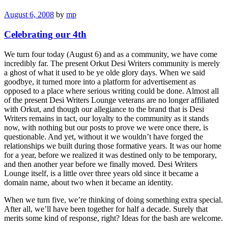
August 6, 2008
by
mp
Celebrating our 4th
We turn four today (August 6) and as a community, we have come
incredibly far. The present Orkut Desi Writers community is merely
a ghost of what it used to be ye olde glory days. When we said
goodbye, it turned more into a platform for advertisement as
opposed to a place where serious writing could be done. Almost all
of the present Desi Writers Lounge veterans are no longer affiliated
with Orkut, and though our allegiance to the brand that is Desi
Writers remains in tact, our loyalty to the community as it stands
now, with nothing but our posts to prove we were once there, is
questionable. And yet, without it we wouldn’t have forged the
relationships we built during those formative years. It was our home
for a year, before we realized it was destined only to be temporary,
and then another year before we finally moved. Desi Writers
Lounge itself, is a little over three years old since it became a
domain name, about two when it became an identity.
When we turn five, we’re thinking of doing something extra special.
After all, we’ll have been together for half a decade. Surely that
merits some kind of response, right? Ideas for the bash are welcome.