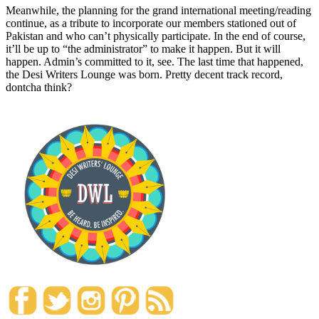
Meanwhile, the planning for the grand international meeting/reading
continue, as a tribute to incorporate our members stationed out of
Pakistan and who can’t physically participate. In the end of course,
it’ll be up to “the administrator” to make it happen. But it will
happen. Admin’s committed to it, see. The last time that happened,
the Desi Writers Lounge was born. Pretty decent track record,
dontcha think?