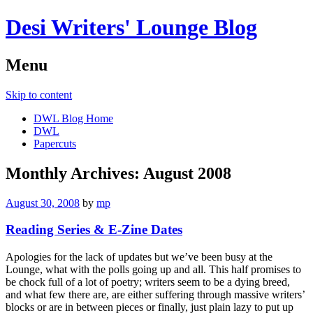
Desi Writers' Lounge Blog
Menu
Skip to content
DWL Blog Home
DWL
Papercuts
Monthly Archives:
August 2008
August 30, 2008
by
mp
Reading Series & E-Zine Dates
Apologies for the lack of updates but we’ve been busy at the
Lounge, what with the polls going up and all. This half promises to
be chock full of a lot of poetry; writers seem to be a dying breed,
and what few there are, are either suffering through massive writers’
blocks or are in between pieces or finally, just plain lazy to put up