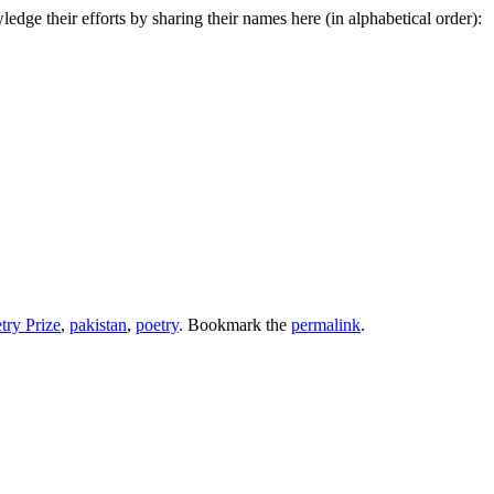
dge their efforts by sharing their names here (in alphabetical order):
try Prize
,
pakistan
,
poetry
. Bookmark the
permalink
.