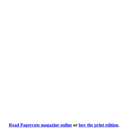
Read Papercuts magazine online
or
buy the print edition
.