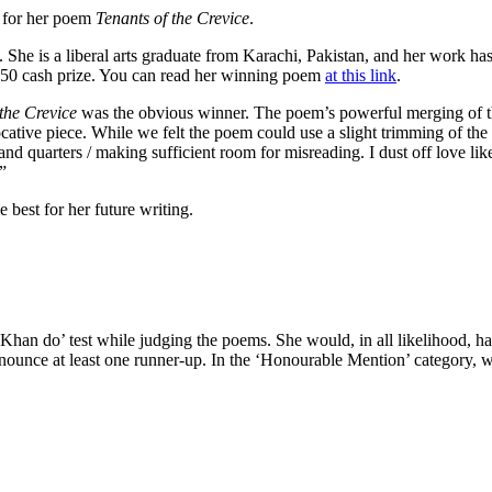
 for her poem
Tenants of the Crevice
.
She is a liberal arts graduate from Karachi, Pakistan, and her work ha
$250 cash prize. You can read her winning poem
at this link
.
the Crevice
was the obvious winner. The poem’s powerful merging of the
cative piece. While we felt the poem could use a slight trimming of the f
and quarters / making sufficient room for misreading. I dust off love li
”
 best for her future writing.
 Khan do’ test while judging the poems. She would, in all likelihood, 
 announce at least one runner-up. In the ‘Honourable Mention’ category