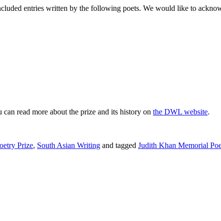
cluded entries written by the following poets. We would like to acknowle
 can read more about the prize and its history on
the DWL website
.
etry Prize
,
South Asian Writing
and tagged
Judith Khan Memorial Poe