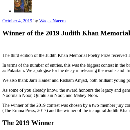
October 4, 2019
by
Waqas Naeem
Winner of the 2019 Judith Khan Memorial
The third edition of the Judith Khan Memorial Poetry Prize received 
In terms of the number of entries, this was the biggest contest in the b
as Pakistani. We apologise for the delay in releasing the results and t
We also thank Jarri Haider and Risham Amjad, both brilliant young po
As some of you already know, the award honours the legacy and gener
Noorulain Noor, Quratulain Noor, and Mahey Noor.
The winner of the 2019 contest was chosen by a two-member jury comp
(The Emma Press, 2017) and the winner of the inaugural Judith Khan
The 2019 Winner