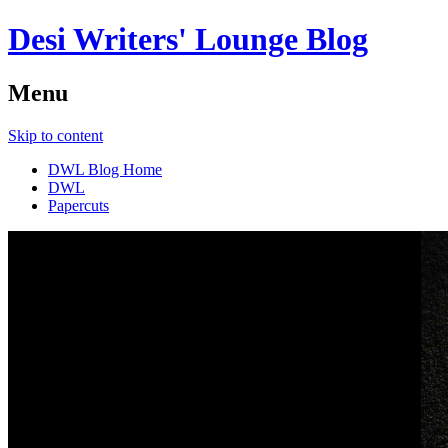
Desi Writers' Lounge Blog
Menu
Skip to content
DWL Blog Home
DWL
Papercuts