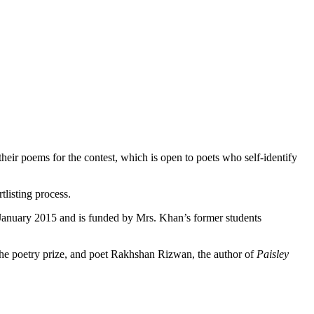
t their poems for the contest, which is open to poets who self-identify
listing process.
 January 2015 and is funded by Mrs. Khan’s former students
he poetry prize, and poet Rakhshan Rizwan, the author of
Paisley