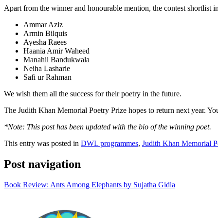
Apart from the winner and honourable mention, the contest shortlist in
Ammar Aziz
Armin Bilquis
Ayesha Raees
Haania Amir Waheed
Manahil Bandukwala
Neiha Lasharie
Safi ur Rahman
We wish them all the success for their poetry in the future.
The Judith Khan Memorial Poetry Prize hopes to return next year. You
*Note: This post has been updated with the bio of the winning poet.
This entry was posted in
DWL programmes
,
Judith Khan Memorial Po
Post navigation
Book Review: Ants Among Elephants by Sujatha Gidla