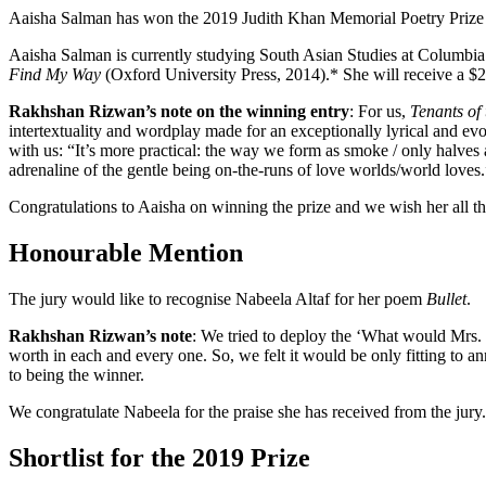
Aaisha Salman has won the 2019 Judith Khan Memorial Poetry Prize
Aaisha Salman is currently studying South Asian Studies at Columbia. 
Find My Way
(Oxford University Press, 2014).* She will receive a 
Rakhshan Rizwan’s note on the winning entry
: For us,
Tenants of 
intertextuality and wordplay made for an exceptionally lyrical and evo
with us: “It’s more practical: the way we form as smoke / only halves 
adrenaline of the gentle being on-the-runs of love worlds/world loves.
Congratulations to Aaisha on winning the prize and we wish her all the
Honourable Mention
The jury would like to recognise Nabeela Altaf for her poem
Bullet
.
Rakhshan Rizwan’s note
: We tried to deploy the ‘What would Mrs.
worth in each and every one. So, we felt it would be only fitting to
to being the winner.
We congratulate Nabeela for the praise she has received from the jury.
Shortlist for the 2019 Prize