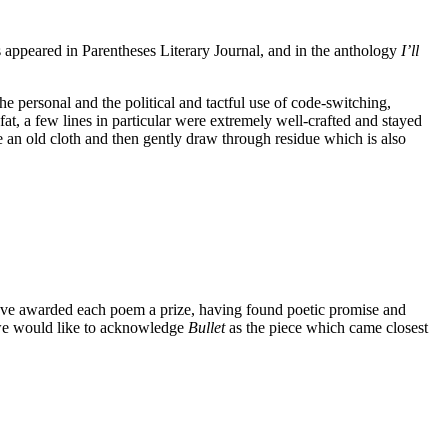
s appeared in Parentheses Literary Journal, and in the anthology
I’ll
 personal and the political and tactful use of code-switching,
at, a few lines in particular were extremely well-crafted and stayed
ke an old cloth and then gently draw through residue which is also
have awarded each poem a prize, having found poetic promise and
, we would like to acknowledge
Bullet
as the piece which came closest