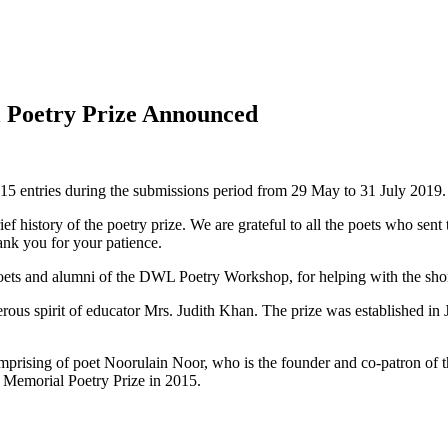
 Poetry Prize Announced
115 entries during the submissions period from 29 May to 31 July 2019.
rief history of the poetry prize. We are grateful to all the poets who sen
hank you for your patience.
ets and alumni of the DWL Poetry Workshop, for helping with the short
ous spirit of educator Mrs. Judith Khan. The prize was established in
rising of poet Noorulain Noor, who is the founder and co-patron of t
 Memorial Poetry Prize in 2015.