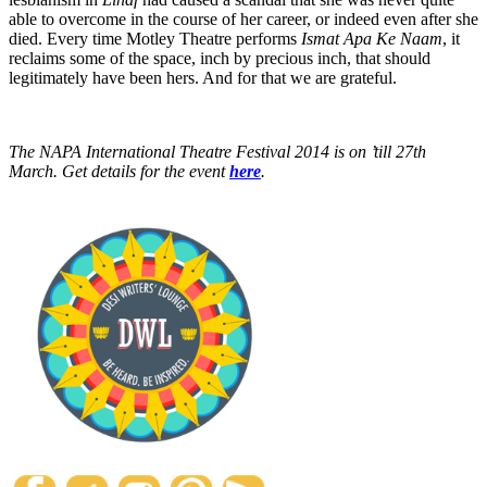
able to overcome in the course of her career, or indeed even after she
died. Every time Motley Theatre performs
Ismat Apa Ke Naam
, it
reclaims some of the space, inch by precious inch, that should
legitimately have been hers. And for that we are grateful.
The NAPA International Theatre Festival 2014 is on ’till 27th
March. Get details for the event
here
.