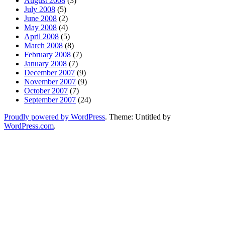
August 2008
(3)
July 2008
(5)
June 2008
(2)
May 2008
(4)
April 2008
(5)
March 2008
(8)
February 2008
(7)
January 2008
(7)
December 2007
(9)
November 2007
(9)
October 2007
(7)
September 2007
(24)
Proudly powered by WordPress
. Theme: Untitled by
WordPress.com
.