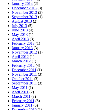
January 2014
(2)
December 2013
(3)
November 2013
(3)
September 2013
(1)
August 2013
(2)
July 2013
(5)
June 2013
(4)
May 2013
(1)
April 2013
(3)
February 2013
(1)
January 2013
(3)
November 2012
(1)
April 2012
(1)
March 2012
(1)
February 2012
(4)
December 2011
(1)
November 2011
(3)
October 2011
(3)
September 2011
(3)
May 2011
(1)
April 2011
(2)
March 2011
(3)
February 2011
(6)
January 2011
(5)
December 2010
(1)