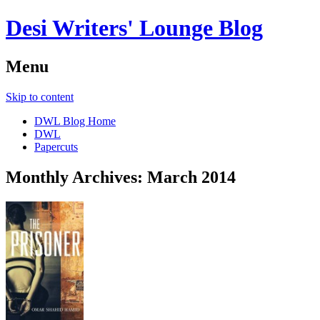
Desi Writers' Lounge Blog
Menu
Skip to content
DWL Blog Home
DWL
Papercuts
Monthly Archives:
March 2014