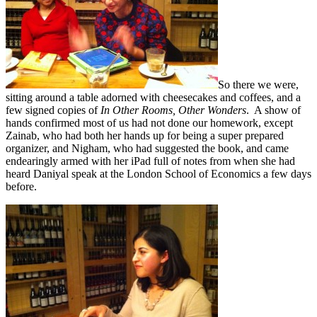
So there we were,
sitting around a table adorned with cheesecakes and coffees, and a
few signed copies of
In Other Rooms, Other Wonders
. A show of
hands confirmed most of us had not done our homework, except
Zainab, who had both her hands up for being a super prepared
organizer, and Nigham, who had suggested the book, and came
endearingly armed with her iPad full of notes from when she had
heard Daniyal speak at the London School of Economics a few days
before.