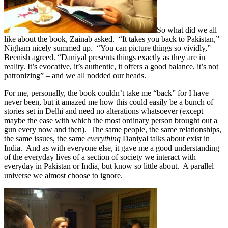
So what did we all
like about the book, Zainab asked. “It takes you back to Pakistan,”
Nigham nicely summed up. “You can picture things so vividly,”
Beenish agreed. “Daniyal presents things exactly as they are in
reality. It’s evocative, it’s authentic, it offers a good balance, it’s not
patronizing” – and we all nodded our heads.
For me, personally, the book couldn’t take me “back” for I have
never been, but it amazed me how this could easily be a bunch of
stories set in Delhi and need no alterations whatsoever (except
maybe the ease with which the most ordinary person brought out a
gun every now and then). The same people, the same relationships,
the same issues, the same
everything
Daniyal talks about exist in
India. And as with everyone else, it gave me a good understanding
of the everyday lives of a section of society we interact with
everyday in Pakistan or India, but know so little about. A parallel
universe we almost choose to ignore.