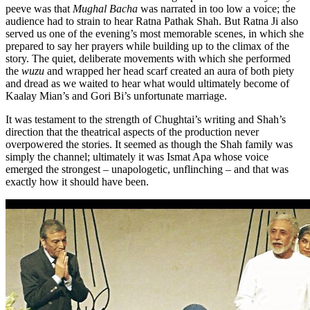
peeve was that
Mughal Bacha
was narrated in too low a voice; the
audience had to strain to hear Ratna Pathak Shah. But Ratna Ji also
served us one of the evening’s most memorable scenes, in which she
prepared to say her prayers while building up to the climax of the
story. The quiet, deliberate movements with which she performed
the
wuzu
and wrapped her head scarf created an aura of both piety
and dread as we waited to hear what would ultimately become of
Kaalay Mian’s and Gori Bi’s unfortunate marriage.
It was testament to the strength of Chughtai’s writing and Shah’s
direction that the theatrical aspects of the production never
overpowered the stories. It seemed as though the Shah family was
simply the channel; ultimately it was Ismat Apa whose voice
emerged the strongest – unapologetic, unflinching – and that was
exactly how it should have been.