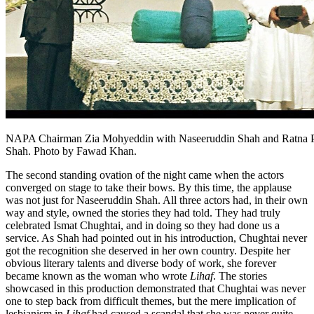
NAPA Chairman Zia Mohyeddin with Naseeruddin Shah and Ratna 
Shah. Photo by Fawad Khan.
The second standing ovation of the night came when the actors
converged on stage to take their bows. By this time, the applause
was not just for Naseeruddin Shah. All three actors had, in their own
way and style, owned the stories they had told. They had truly
celebrated Ismat Chughtai, and in doing so they had done us a
service. As Shah had pointed out in his introduction, Chughtai never
got the recognition she deserved in her own country. Despite her
obvious literary talents and diverse body of work, she forever
became known as the woman who wrote
Lihaf
. The stories
showcased in this production demonstrated that Chughtai was never
one to step back from difficult themes, but the mere implication of
lesbianism in
Lihaf
had caused a scandal that she was never quite