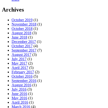
Archives
October 2019
(1)
November 2018
(1)
October 2018
(1)
August 2018
(3)
June 2018
(1)
December 2017
(1)
October 2017
(4)
September 2017
(7)
August 2017
(3)
July 2017
(1)
May 2017
(2)
April 2017
(5)
February 2017
(2)
October 2016
(5)
September 2016
(1)
August 2016
(1)
July 2016
(3)
June 2016
(1)
May 2016
(1)
April 2016
(1)
March 2016
(4)