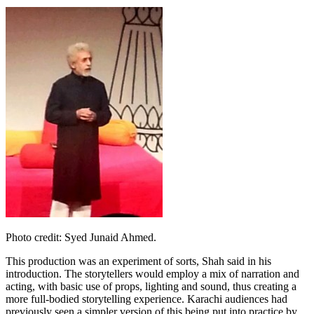
Photo credit: Syed Junaid Ahmed.
This production was an experiment of sorts, Shah said in his
introduction. The storytellers would employ a mix of narration and
acting, with basic use of props, lighting and sound, thus creating a
more full-bodied storytelling experience. Karachi audiences had
previously seen a simpler version of this being put into practice by