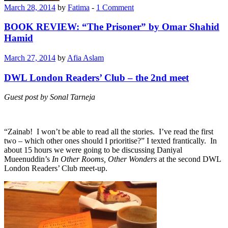
March 28, 2014
by
Fatima
-
1 Comment
BOOK REVIEW: “The Prisoner” by Omar Shahid
Hamid
March 27, 2014
by
Afia Aslam
DWL London Readers’ Club – the 2nd meet
Guest post by Sonal Tarneja
“Zainab! I won’t be able to read all the stories. I’ve read the first
two – which other ones should I prioritise?” I texted frantically. In
about 15 hours we were going to be discussing Daniyal
Mueenuddin’s
In Other Rooms, Other Wonders
at the second DWL
London Readers’ Club meet-up.