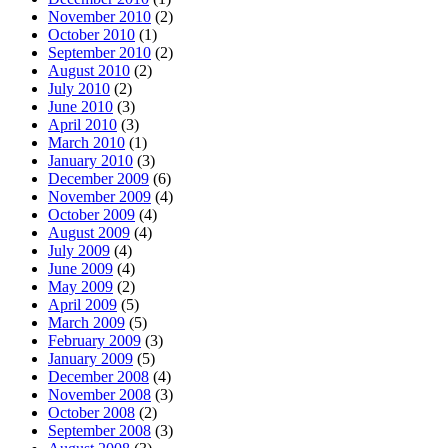
November 2010
(2)
October 2010
(1)
September 2010
(2)
August 2010
(2)
July 2010
(2)
June 2010
(3)
April 2010
(3)
March 2010
(1)
January 2010
(3)
December 2009
(6)
November 2009
(4)
October 2009
(4)
August 2009
(4)
July 2009
(4)
June 2009
(4)
May 2009
(2)
April 2009
(5)
March 2009
(5)
February 2009
(3)
January 2009
(5)
December 2008
(4)
November 2008
(3)
October 2008
(2)
September 2008
(3)