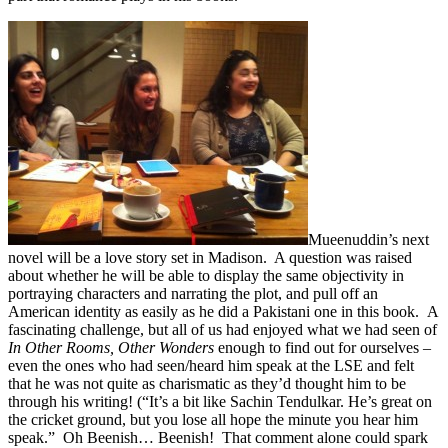
Mueenuddin’s next
novel will be a love story set in Madison. A question was raised
about whether he will be able to display the same objectivity in
portraying characters and narrating the plot, and pull off an
American identity as easily as he did a Pakistani one in this book. A
fascinating challenge, but all of us had enjoyed what we had seen of
In Other Rooms, Other Wonders
enough to find out for ourselves –
even the ones who had seen/heard him speak at the LSE and felt
that he was not quite as charismatic as they’d thought him to be
through his writing! (“It’s a bit like Sachin Tendulkar. He’s great on
the cricket ground, but you lose all hope the minute you hear him
speak.” Oh Beenish… Beenish! That comment alone could spark