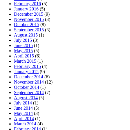
February 2016
(5)
January 2016
(5)
December 2015
(9)
November 2015
(8)
October 2015
(8)
September 2015
(3)
August 2015
(1)
July 2015
(3)
June 2015
(1)
May 2015
(5)
April 2015
(6)
March 2015
(1)
February 2015
(4)
January 2015
(9)
December 2014
(6)
November 2014
(12)
October 2014
(1)
September 2014
(7)
August 2014
(5)
July 2014
(1)
June 2014
(5)
May 2014
(3)
April 2014
(1)
March 2014
(4)
February 2014
(1)