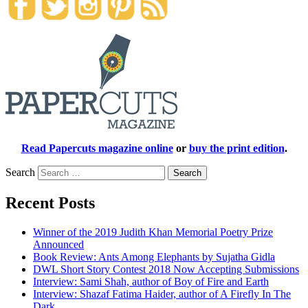
Read Papercuts magazine online
or
buy the print edition
.
Search
Recent Posts
Winner of the 2019 Judith Khan Memorial Poetry Prize
Announced
Book Review: Ants Among Elephants by Sujatha Gidla
DWL Short Story Contest 2018 Now Accepting Submissions
Interview: Sami Shah, author of Boy of Fire and Earth
Interview: Shazaf Fatima Haider, author of A Firefly In The
Dark