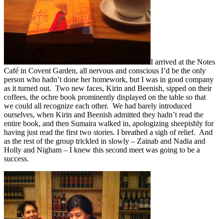
I arrived at the Notes
Café in Covent Garden, all nervous and conscious I’d be the only
person who hadn’t done her homework, but I was in good company
as it turned out. Two new faces, Kirin and Beenish, sipped on their
coffees, the ochre book prominently displayed on the table so that
we could all recognize each other. We had barely introduced
ourselves, when Kirin and Beenish admitted they hadn’t read the
entire book, and then Sumaira walked in, apologizing sheepishly for
having just read the first two stories. I breathed a sigh of relief. And
as the rest of the group trickled in slowly – Zainab and Nadia and
Holly and Nigham – I knew this second meet was going to be a
success.