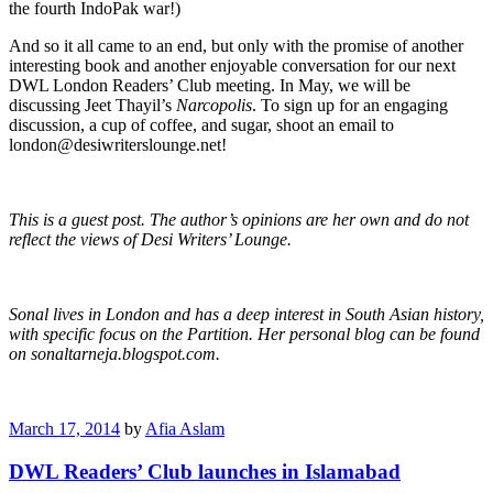
the fourth IndoPak war!)
And so it all came to an end, but only with the promise of another
interesting book and another enjoyable conversation for our next
DWL London Readers’ Club meeting. In May, we will be
discussing Jeet Thayil’s
Narcopolis
. To sign up for an engaging
discussion, a cup of coffee, and sugar, shoot an email to
london@desiwriterslounge.net!
This is a guest post. The author’s opinions are her own and do not
reflect the views of Desi Writers’ Lounge.
Sonal lives in London and has a deep interest in South Asian history,
with specific focus on the Partition. Her personal blog can be found
on sonaltarneja.blogspot.com.
March 17, 2014
by
Afia Aslam
DWL Readers’ Club launches in Islamabad