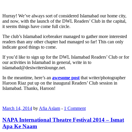
Hurray! We’ve always sort of considered Islamabad our home city,
and now, with the launch of the DWL Readers’ Club in the capital,
it seems things have come full circle.
The club’s Islamabad icebreaker managed to gather more interested
readers than any other chapter had managed so far! This can only
indicate good things to come.
If you’d like to sign up for the DWL Islamabad Readers’ Club or for
our activities in Islamabad in general, write in to
islamabad@desiwriterslounge.net.
In the meantime, here’s an
awesome post
that writer/photographer
Haroon Riaz put up on the inaugural Readers’ Club session in
Islamabad. Thanks, Haroon!
March 14, 2014
by
Afia Aslam
-
1 Comment
NAPA International Theatre Festival 2014 – Ismat
Apa Ke Naam