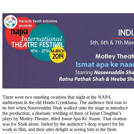
There were two standing ovations that night at the NAPA
auditorium in the old Hindu Gymkhana. The audience first rose to
its feet when Naseeruddin Shah walked onto the stage to introduce
the production, a dramatic retelling of three of Ismat Chughtai’s
plays by Motley Theatre, titled
Ismat Apa Ke Naam
. That ovation
was for Shah alone, fueled by the audience’s deep respect for his
work in film, and their utter delight at seeing him in the flesh.