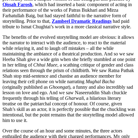
Qissah Farosh
, which had inserted a basic component of acting in
their performance of the works of Patras Bukhari and Mirza
Farhatullah Baig, but had stayed faithful to the narrative form of
storytelling. Prior to that,
Zambeel Dramatic Readings
had paid
tribute to Ismat Chughtai’s work in a more classical narrative style.
The benefits of the evolved storytelling model are obvious: it allows
the narrator to interact with the audience, to react to the material
while relaying it, and to laugh off mistakes – all the while
maintaining the ambiance of a theatrical production. And so we saw
Heeba Shah give a wide grin when she briefly stumbled at one point
in her telling of
Chhui Muee
, a scathing critique of gender and class
relations seen through the prism of childbirth. We saw Ratna Pathak
Shah stop mid-sentence and chastise an audience member for
leaving their cell phone on while narrating
Mughal Bacha
(originally published as
Ghoongat
), a funny and also incredibly sad
lesson on love and ego. And we saw Naseeruddin Shah chuckle
frequently through his telling of
Gharwali
, a hilarious literary
treatise on the patriarchal concept of honour. Of course, given
Shah’s skill as an actor, it is perfectly possible that the chuckling was
intentional, but the point remains that the storytelling model allowed
him to use it.
Over the course of an hour and some minutes, the three actors
enthralled the audience with their charged performances. My only