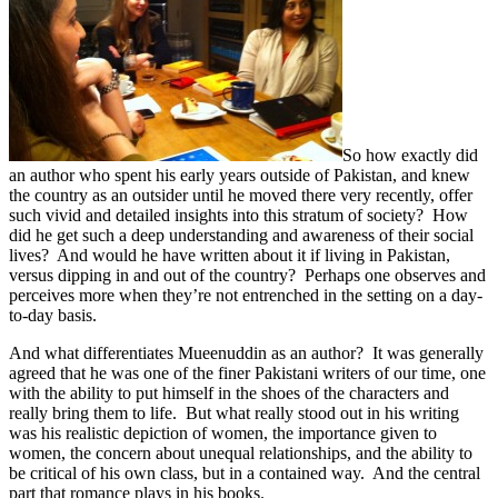
So how exactly did
an author who spent his early years outside of Pakistan, and knew
the country as an outsider until he moved there very recently, offer
such vivid and detailed insights into this stratum of society? How
did he get such a deep understanding and awareness of their social
lives? And would he have written about it if living in Pakistan,
versus dipping in and out of the country? Perhaps one observes and
perceives more when they’re not entrenched in the setting on a day-
to-day basis.
And what differentiates Mueenuddin as an author? It was generally
agreed that he was one of the finer Pakistani writers of our time, one
with the ability to put himself in the shoes of the characters and
really bring them to life. But what really stood out in his writing
was his realistic depiction of women, the importance given to
women, the concern about unequal relationships, and the ability to
be critical of his own class, but in a contained way. And the central
part that romance plays in his books.