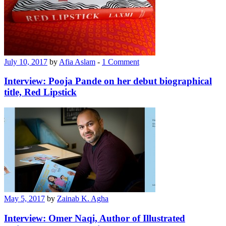
July 10, 2017
by
Afia Aslam
-
1 Comment
Interview: Pooja Pande on her debut biographical
title, Red Lipstick
May 5, 2017
by
Zainab K. Agha
Interview: Omer Naqi, Author of Illustrated