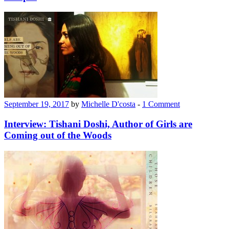
September 19, 2017
by
Michelle D'costa
-
1 Comment
Interview: Tishani Doshi, Author of Girls are
Coming out of the Woods