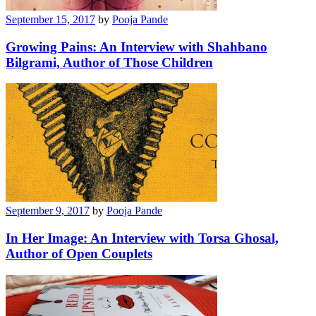
September 15, 2017
by
Pooja Pande
Growing Pains: An Interview with Shahbano
Bilgrami, Author of Those Children
September 9, 2017
by
Pooja Pande
In Her Image: An Interview with Torsa Ghosal,
Author of Open Couplets