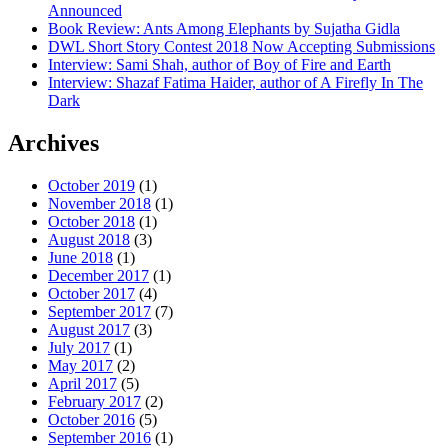
Announced
Book Review: Ants Among Elephants by Sujatha Gidla
DWL Short Story Contest 2018 Now Accepting Submissions
Interview: Sami Shah, author of Boy of Fire and Earth
Interview: Shazaf Fatima Haider, author of A Firefly In The
Dark
Archives
October 2019
(1)
November 2018
(1)
October 2018
(1)
August 2018
(3)
June 2018
(1)
December 2017
(1)
October 2017
(4)
September 2017
(7)
August 2017
(3)
July 2017
(1)
May 2017
(2)
April 2017
(5)
February 2017
(2)
October 2016
(5)
September 2016
(1)