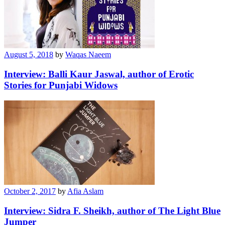
August 5, 2018
by
Waqas Naeem
Interview: Balli Kaur Jaswal, author of Erotic
Stories for Punjabi Widows
October 2, 2017
by
Afia Aslam
Interview: Sidra F. Sheikh, author of The Light Blue
Jumper