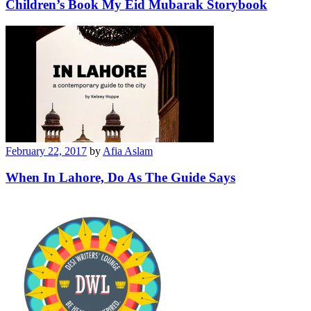
Children’s Book My Eid Mubarak Storybook
February 22, 2017
by
Afia Aslam
When In Lahore, Do As The Guide Says