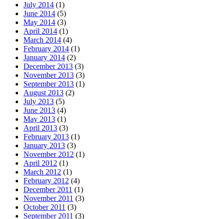
July 2014
(1)
June 2014
(5)
May 2014
(3)
April 2014
(1)
March 2014
(4)
February 2014
(1)
January 2014
(2)
December 2013
(3)
November 2013
(3)
September 2013
(1)
August 2013
(2)
July 2013
(5)
June 2013
(4)
May 2013
(1)
April 2013
(3)
February 2013
(1)
January 2013
(3)
November 2012
(1)
April 2012
(1)
March 2012
(1)
February 2012
(4)
December 2011
(1)
November 2011
(3)
October 2011
(3)
September 2011
(3)