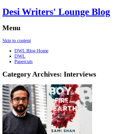
Desi Writers' Lounge Blog
Menu
Skip to content
DWL Blog Home
DWL
Papercuts
Category Archives:
Interviews