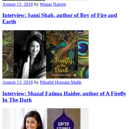
August 15, 2018
by
Waqas Naeem
Interview: Sami Shah, author of Boy of Fire and
Earth
August 13, 2018
by
Minahil Hussain Malik
Interview: Shazaf Fatima Haider, author of A Firefly
In The Dark