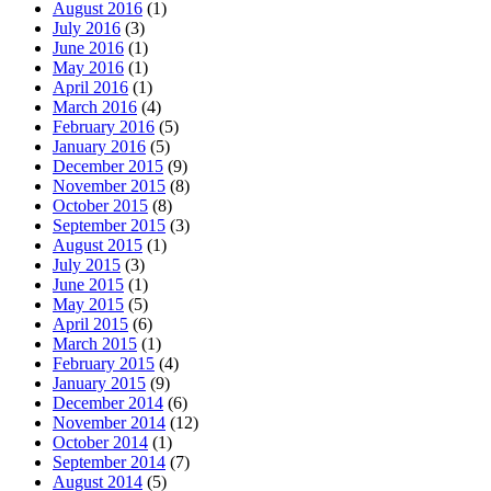
August 2016
(1)
July 2016
(3)
June 2016
(1)
May 2016
(1)
April 2016
(1)
March 2016
(4)
February 2016
(5)
January 2016
(5)
December 2015
(9)
November 2015
(8)
October 2015
(8)
September 2015
(3)
August 2015
(1)
July 2015
(3)
June 2015
(1)
May 2015
(5)
April 2015
(6)
March 2015
(1)
February 2015
(4)
January 2015
(9)
December 2014
(6)
November 2014
(12)
October 2014
(1)
September 2014
(7)
August 2014
(5)