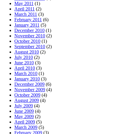
May 2011
(1)
April 2011
(2)
March 2011
(3)
February 2011
(6)
January 2011
(5)
December 2010
(1)
November 2010
(2)
October 2010
(1)
September 2010
(2)
August 2010
(2)
July 2010
(2)
June 2010
(3)
April 2010
(3)
March 2010
(1)
January 2010
(3)
December 2009
(6)
November 2009
(4)
October 2009
(4)
August 2009
(4)
July 2009
(4)
June 2009
(4)
May 2009
(2)
April 2009
(5)
March 2009
(5)
February 2009
(3)