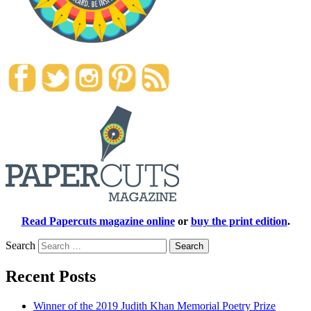
Read Papercuts magazine online
or
buy the print edition
.
Search
Recent Posts
Winner of the 2019 Judith Khan Memorial Poetry Prize