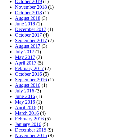
October 2019
(1)
November 2018
(1)
October 2018
(1)
August 2018
(3)
June 2018
(1)
December 2017
(1)
October 2017
(4)
September 2017
(7)
August 2017
(3)
July 2017
(1)
May 2017
(2)
April 2017
(5)
February 2017
(2)
October 2016
(5)
September 2016
(1)
August 2016
(1)
July 2016
(3)
June 2016
(1)
May 2016
(1)
April 2016
(1)
March 2016
(4)
February 2016
(5)
January 2016
(5)
December 2015
(9)
November 2015
(8)