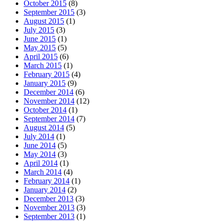
October 2015
(8)
September 2015
(3)
August 2015
(1)
July 2015
(3)
June 2015
(1)
May 2015
(5)
April 2015
(6)
March 2015
(1)
February 2015
(4)
January 2015
(9)
December 2014
(6)
November 2014
(12)
October 2014
(1)
September 2014
(7)
August 2014
(5)
July 2014
(1)
June 2014
(5)
May 2014
(3)
April 2014
(1)
March 2014
(4)
February 2014
(1)
January 2014
(2)
December 2013
(3)
November 2013
(3)
September 2013
(1)