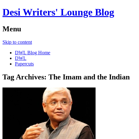
Desi Writers' Lounge Blog
Menu
Skip to content
DWL Blog Home
DWL
Papercuts
Tag Archives:
The Imam and the Indian