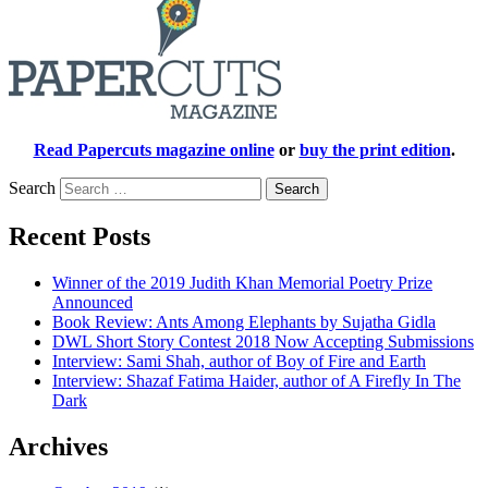
Read Papercuts magazine online
or
buy the print edition
.
Search
Recent Posts
Winner of the 2019 Judith Khan Memorial Poetry Prize
Announced
Book Review: Ants Among Elephants by Sujatha Gidla
DWL Short Story Contest 2018 Now Accepting Submissions
Interview: Sami Shah, author of Boy of Fire and Earth
Interview: Shazaf Fatima Haider, author of A Firefly In The
Dark
Archives