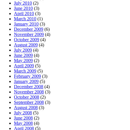
July 2010
(2)
June 2010
(3)
April 2010
(3)
March 2010
(1)
January 2010
(3)
December 2009
(6)
November 2009
(4)
October 2009
(4)
August 2009
(4)
July 2009
(4)
June 2009
(4)
May 2009
(2)
April 2009
(5)
March 2009
(5)
February 2009
(3)
January 2009
(5)
December 2008
(4)
November 2008
(3)
October 2008
(2)
September 2008
(3)
August 2008
(3)
July 2008
(5)
June 2008
(2)
May 2008
(4)
April 2008
(5)