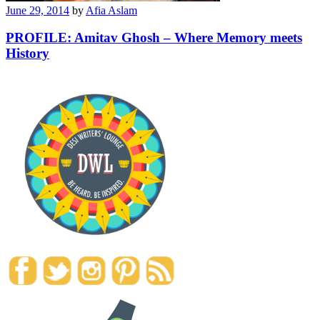
June 29, 2014
by
Afia Aslam
PROFILE: Amitav Ghosh – Where Memory meets
History