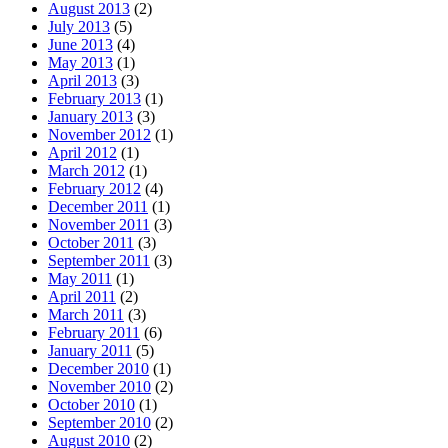
August 2013
(2)
July 2013
(5)
June 2013
(4)
May 2013
(1)
April 2013
(3)
February 2013
(1)
January 2013
(3)
November 2012
(1)
April 2012
(1)
March 2012
(1)
February 2012
(4)
December 2011
(1)
November 2011
(3)
October 2011
(3)
September 2011
(3)
May 2011
(1)
April 2011
(2)
March 2011
(3)
February 2011
(6)
January 2011
(5)
December 2010
(1)
November 2010
(2)
October 2010
(1)
September 2010
(2)
August 2010
(2)