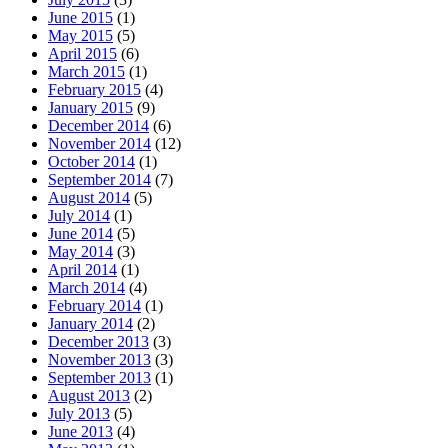
June 2015
(1)
May 2015
(5)
April 2015
(6)
March 2015
(1)
February 2015
(4)
January 2015
(9)
December 2014
(6)
November 2014
(12)
October 2014
(1)
September 2014
(7)
August 2014
(5)
July 2014
(1)
June 2014
(5)
May 2014
(3)
April 2014
(1)
March 2014
(4)
February 2014
(1)
January 2014
(2)
December 2013
(3)
November 2013
(3)
September 2013
(1)
August 2013
(2)
July 2013
(5)
June 2013
(4)