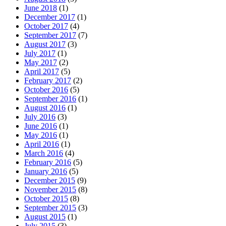
June 2018
(1)
December 2017
(1)
October 2017
(4)
September 2017
(7)
August 2017
(3)
July 2017
(1)
May 2017
(2)
April 2017
(5)
February 2017
(2)
October 2016
(5)
September 2016
(1)
August 2016
(1)
July 2016
(3)
June 2016
(1)
May 2016
(1)
April 2016
(1)
March 2016
(4)
February 2016
(5)
January 2016
(5)
December 2015
(9)
November 2015
(8)
October 2015
(8)
September 2015
(3)
August 2015
(1)
July 2015
(3)