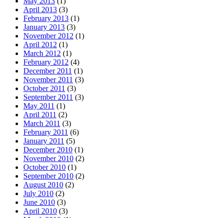
May 2013
(1)
April 2013
(3)
February 2013
(1)
January 2013
(3)
November 2012
(1)
April 2012
(1)
March 2012
(1)
February 2012
(4)
December 2011
(1)
November 2011
(3)
October 2011
(3)
September 2011
(3)
May 2011
(1)
April 2011
(2)
March 2011
(3)
February 2011
(6)
January 2011
(5)
December 2010
(1)
November 2010
(2)
October 2010
(1)
September 2010
(2)
August 2010
(2)
July 2010
(2)
June 2010
(3)
April 2010
(3)