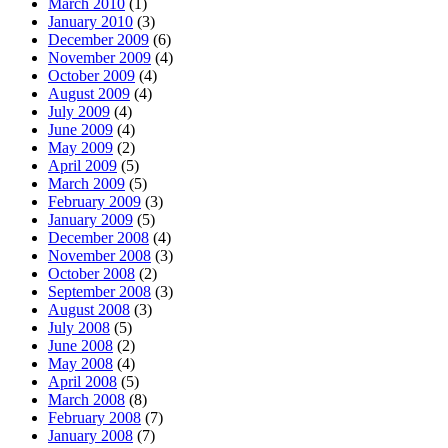
March 2010
(1)
January 2010
(3)
December 2009
(6)
November 2009
(4)
October 2009
(4)
August 2009
(4)
July 2009
(4)
June 2009
(4)
May 2009
(2)
April 2009
(5)
March 2009
(5)
February 2009
(3)
January 2009
(5)
December 2008
(4)
November 2008
(3)
October 2008
(2)
September 2008
(3)
August 2008
(3)
July 2008
(5)
June 2008
(2)
May 2008
(4)
April 2008
(5)
March 2008
(8)
February 2008
(7)
January 2008
(7)