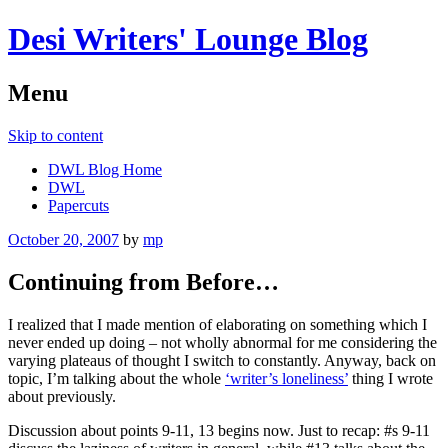
Desi Writers' Lounge Blog
Menu
Skip to content
DWL Blog Home
DWL
Papercuts
October 20, 2007
by
mp
Continuing from Before…
I realized that I made mention of elaborating on something which I
never ended up doing – not wholly abnormal for me considering the
varying plateaus of thought I switch to constantly. Anyway, back on
topic, I’m talking about the whole
‘writer’s loneliness’
thing I wrote
about previously.
Discussion about points 9-11, 13 begins now. Just to recap: #s 9-11