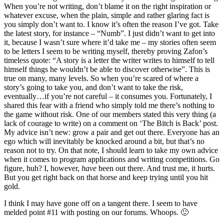
When you’re not writing, don’t blame it on the right inspiration or
whatever excuse, when the plain, simple and rather glaring fact is
you simply don’t want to. I know it’s often the reason I’ve got. Take
the latest story, for instance – “Numb”. I just didn’t want to get into
it, because I wasn’t sure where it’d take me – my stories often seem
to be letters I seem to be writing myself, thereby proving Zafon’s
timeless quote: “A story is a letter the writer writes to himself to tell
himself things he wouldn’t be able to discover otherwise”. This is
true on many, many levels. So when you’re scared of where a
story’s going to take you, and don’t want to take the risk,
eventually…if you’re not careful – it consumes you. Fortunately, I
shared this fear with a friend who simply told me there’s nothing to
the game without risk. One of our members stated this very thing (a
lack of courage to write) on a comment on ‘The Bitch is Back’ post.
My advice isn’t new: grow a pair and get out there. Everyone has an
ego which will inevitably be knocked around a bit, but that’s no
reason not to try. On that note, I should learn to take my own advice
when it comes to program applications and writing competitions. Go
figure, huh? I, however,
have
been out there. And trust me, it hurts.
But you get right back on that horse and keep trying until you hit
gold.
I think I may have gone off on a tangent there. I seem to have
melded point #11 with posting on our forums. Whoops. 🙂