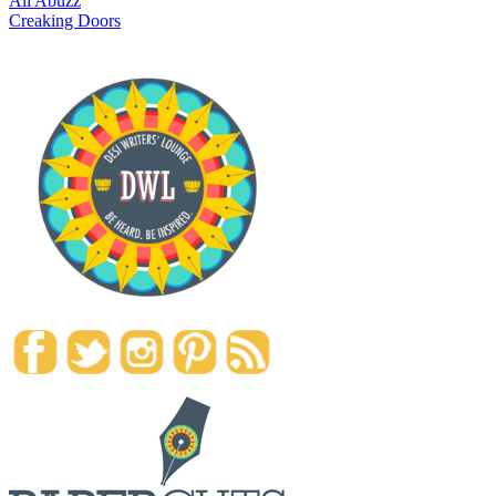
All Abuzz
Creaking Doors