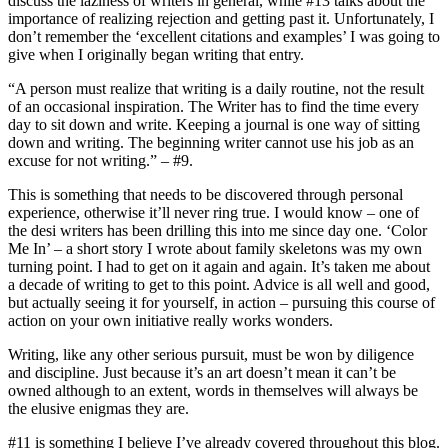
discuss the laziness of writers in general, while #13 talks about the
importance of realizing rejection and getting past it. Unfortunately, I
don’t remember the ‘excellent citations and examples’ I was going to
give when I originally began writing that entry.
“A person must realize that writing is a daily routine, not the result
of an occasional inspiration. The Writer has to find the time every
day to sit down and write. Keeping a journal is one way of sitting
down and writing. The beginning writer cannot use his job as an
excuse for not writing.” – #9.
This is something that needs to be discovered through personal
experience, otherwise it’ll never ring true. I would know – one of
the desi writers has been drilling this into me since day one. ‘Color
Me In’ – a short story I wrote about family skeletons was my own
turning point. I had to get on it again and again. It’s taken me about
a decade of writing to get to this point. Advice is all well and good,
but actually seeing it for yourself, in action – pursuing this course of
action on your own initiative really works wonders.
Writing, like any other serious pursuit, must be won by diligence
and discipline. Just because it’s an art doesn’t mean it can’t be
owned although to an extent, words in themselves will always be
the elusive enigmas they are.
#11 is something I believe I’ve already covered throughout this blog.