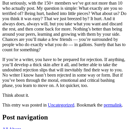
But seriously, with the 150+ members we’ve got not more than 10
who actually post. My question is simple: What exactly are you so
terrified of? Being hurt, bashed into little pieces? What about us? Do
you think it was easy? That we just breezed by? It hurt. And it
always does, always will, but you take what you want and discard
the rest, and then come back for more. Nothing’s better than being
around your peers, learning and growing with them by your side.
Chances are you’ll make a few friends — you’re surrounded by
people who do exactly what you do — in gallons. Surely that has to
count for something?
If you’re a writer, you have to be prepared for rejection. If anything,
you’ll develop a thick skin after it all, and better able to take the
undoubted rejection slips that will inevitably find their way to you.
No writer I know hasn’t been rejected in some way or form. But if
you’ve been through the moral, emotional and critical bashing
phase, you learn to move on. A lot quicker, too.
Think about it.
This entry was posted in
Uncategorized
. Bookmark the
permalink
.
Post navigation