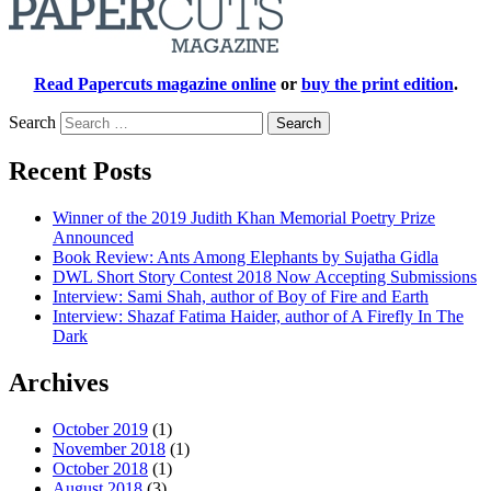
Read Papercuts magazine online
or
buy the print edition
.
Search
Recent Posts
Winner of the 2019 Judith Khan Memorial Poetry Prize
Announced
Book Review: Ants Among Elephants by Sujatha Gidla
DWL Short Story Contest 2018 Now Accepting Submissions
Interview: Sami Shah, author of Boy of Fire and Earth
Interview: Shazaf Fatima Haider, author of A Firefly In The
Dark
Archives
October 2019
(1)
November 2018
(1)
October 2018
(1)
August 2018
(3)