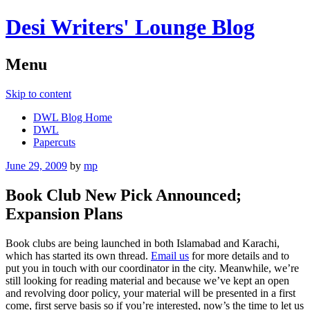
Desi Writers' Lounge Blog
Menu
Skip to content
DWL Blog Home
DWL
Papercuts
June 29, 2009
by
mp
Book Club New Pick Announced;
Expansion Plans
Book clubs are being launched in both Islamabad and Karachi,
which has started its own thread.
Email us
for more details and to
put you in touch with our coordinator in the city. Meanwhile, we’re
still looking for reading material and because we’ve kept an open
and revolving door policy, your material will be presented in a first
come, first serve basis so if you’re interested, now’s the time to let us