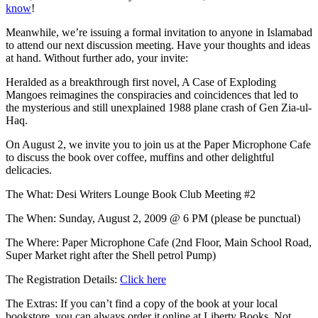
know
!
Meanwhile, we’re issuing a formal invitation to anyone in Islamabad
to attend our next discussion meeting. Have your thoughts and ideas
at hand. Without further ado, your invite:
Heralded as a breakthrough first novel, A Case of Exploding
Mangoes reimagines the conspiracies and coincidences that led to
the mysterious and still unexplained 1988 plane crash of Gen Zia-ul-
Haq.
On August 2, we invite you to join us at the Paper Microphone Cafe
to discuss the book over coffee, muffins and other delightful
delicacies.
The What: Desi Writers Lounge Book Club Meeting #2
The When: Sunday, August 2, 2009 @ 6 PM (please be punctual)
The Where: Paper Microphone Cafe (2nd Floor, Main School Road,
Super Market right after the Shell petrol Pump)
The Registration Details:
Click here
The Extras: If you can’t find a copy of the book at your local
bookstore, you can always order it online at Liberty Books. Not