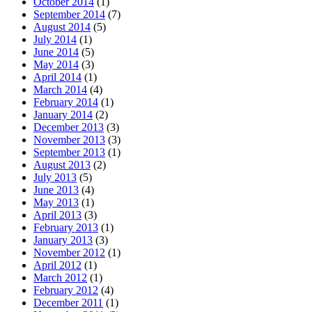
October 2014
(1)
September 2014
(7)
August 2014
(5)
July 2014
(1)
June 2014
(5)
May 2014
(3)
April 2014
(1)
March 2014
(4)
February 2014
(1)
January 2014
(2)
December 2013
(3)
November 2013
(3)
September 2013
(1)
August 2013
(2)
July 2013
(5)
June 2013
(4)
May 2013
(1)
April 2013
(3)
February 2013
(1)
January 2013
(3)
November 2012
(1)
April 2012
(1)
March 2012
(1)
February 2012
(4)
December 2011
(1)