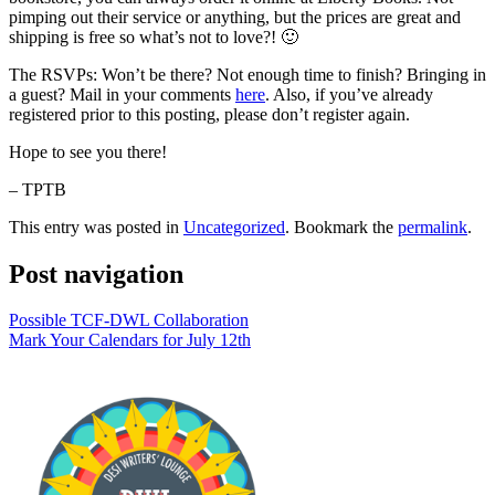
pimping out their service or anything, but the prices are great and
shipping is free so what’s not to love?! 🙂
The RSVPs: Won’t be there? Not enough time to finish? Bringing in
a guest? Mail in your comments
here
. Also, if you’ve already
registered prior to this posting, please don’t register again.
Hope to see you there!
– TPTB
This entry was posted in
Uncategorized
. Bookmark the
permalink
.
Post navigation
Possible TCF-DWL Collaboration
Mark Your Calendars for July 12th