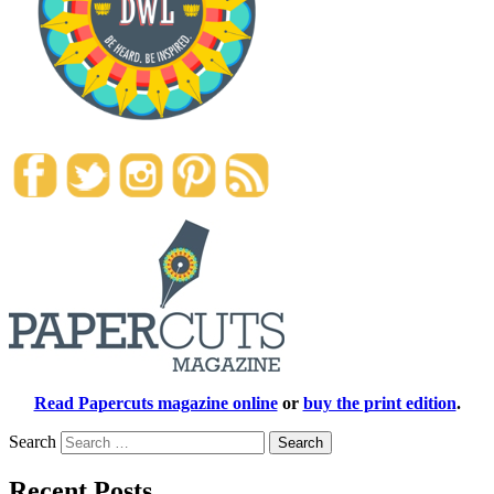
Read Papercuts magazine online
or
buy the print edition
.
Search
Recent Posts