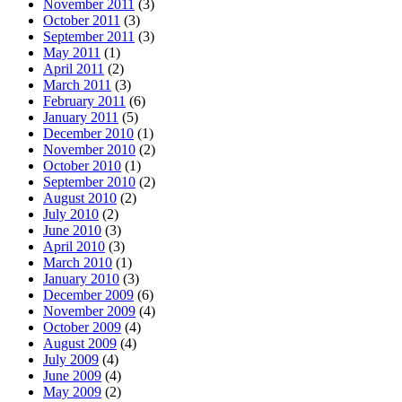
November 2011
(3)
October 2011
(3)
September 2011
(3)
May 2011
(1)
April 2011
(2)
March 2011
(3)
February 2011
(6)
January 2011
(5)
December 2010
(1)
November 2010
(2)
October 2010
(1)
September 2010
(2)
August 2010
(2)
July 2010
(2)
June 2010
(3)
April 2010
(3)
March 2010
(1)
January 2010
(3)
December 2009
(6)
November 2009
(4)
October 2009
(4)
August 2009
(4)
July 2009
(4)
June 2009
(4)
May 2009
(2)