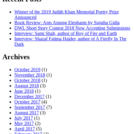
Winner of the 2019 Judith Khan Memorial Poetry Prize
Announced
Book Review: Ants Among Elephants by Sujatha Gidla
DWL Short Story Contest 2018 Now Accepting Submissions
Interview: Sami Shah, author of Boy of Fire and Earth
Interview: Shazaf Fatima Haider, author of A Firefly In The
Dark
Archives
October 2019
(1)
November 2018
(1)
October 2018
(1)
August 2018
(3)
June 2018
(1)
December 2017
(1)
October 2017
(4)
September 2017
(7)
August 2017
(3)
July 2017
(1)
May 2017
(2)
April 2017
(5)