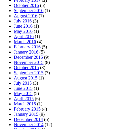
February 2017
(2)
October 2016
(5)
September 2016
(1)
August 2016
(1)
July 2016
(3)
June 2016
(1)
May 2016
(1)
April 2016
(1)
March 2016
(4)
February 2016
(5)
January 2016
(5)
December 2015
(9)
November 2015
(8)
October 2015
(8)
September 2015
(3)
August 2015
(1)
July 2015
(3)
June 2015
(1)
May 2015
(5)
April 2015
(6)
March 2015
(1)
February 2015
(4)
January 2015
(9)
December 2014
(6)
November 2014
(12)