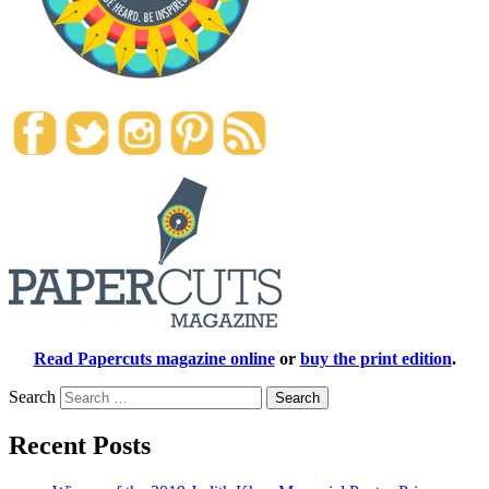
Read Papercuts magazine online
or
buy the print edition
.
Search
Recent Posts