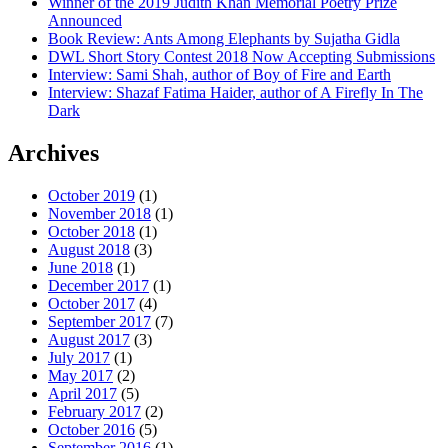
Winner of the 2019 Judith Khan Memorial Poetry Prize
Announced
Book Review: Ants Among Elephants by Sujatha Gidla
DWL Short Story Contest 2018 Now Accepting Submissions
Interview: Sami Shah, author of Boy of Fire and Earth
Interview: Shazaf Fatima Haider, author of A Firefly In The
Dark
Archives
October 2019
(1)
November 2018
(1)
October 2018
(1)
August 2018
(3)
June 2018
(1)
December 2017
(1)
October 2017
(4)
September 2017
(7)
August 2017
(3)
July 2017
(1)
May 2017
(2)
April 2017
(5)
February 2017
(2)
October 2016
(5)
September 2016
(1)