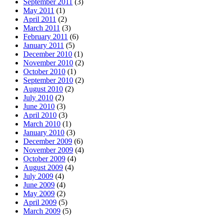
September 2011
(3)
May 2011
(1)
April 2011
(2)
March 2011
(3)
February 2011
(6)
January 2011
(5)
December 2010
(1)
November 2010
(2)
October 2010
(1)
September 2010
(2)
August 2010
(2)
July 2010
(2)
June 2010
(3)
April 2010
(3)
March 2010
(1)
January 2010
(3)
December 2009
(6)
November 2009
(4)
October 2009
(4)
August 2009
(4)
July 2009
(4)
June 2009
(4)
May 2009
(2)
April 2009
(5)
March 2009
(5)