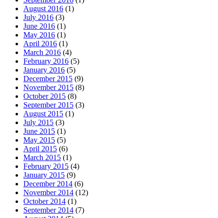
August 2016
(1)
July 2016
(3)
June 2016
(1)
May 2016
(1)
April 2016
(1)
March 2016
(4)
February 2016
(5)
January 2016
(5)
December 2015
(9)
November 2015
(8)
October 2015
(8)
September 2015
(3)
August 2015
(1)
July 2015
(3)
June 2015
(1)
May 2015
(5)
April 2015
(6)
March 2015
(1)
February 2015
(4)
January 2015
(9)
December 2014
(6)
November 2014
(12)
October 2014
(1)
September 2014
(7)