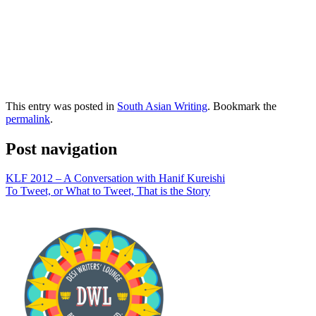
This entry was posted in
South Asian Writing
. Bookmark the
permalink
.
Post navigation
KLF 2012 – A Conversation with Hanif Kureishi
To Tweet, or What to Tweet, That is the Story