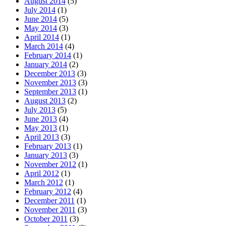
August 2014
(5)
July 2014
(1)
June 2014
(5)
May 2014
(3)
April 2014
(1)
March 2014
(4)
February 2014
(1)
January 2014
(2)
December 2013
(3)
November 2013
(3)
September 2013
(1)
August 2013
(2)
July 2013
(5)
June 2013
(4)
May 2013
(1)
April 2013
(3)
February 2013
(1)
January 2013
(3)
November 2012
(1)
April 2012
(1)
March 2012
(1)
February 2012
(4)
December 2011
(1)
November 2011
(3)
October 2011
(3)