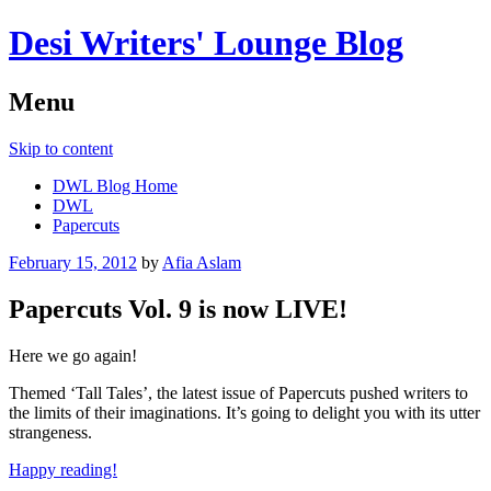
Desi Writers' Lounge Blog
Menu
Skip to content
DWL Blog Home
DWL
Papercuts
February 15, 2012
by
Afia Aslam
Papercuts Vol. 9 is now LIVE!
Here we go again!
Themed ‘Tall Tales’, the latest issue of Papercuts pushed writers to
the limits of their imaginations. It’s going to delight you with its utter
strangeness.
Happy reading!