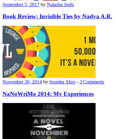
September 5, 2017
by
Natasha Joshi
Book Review: Invisible Ties by Nadya A.R.
November 30, 2014
by
Soonha Abro
-
3 Comments
NaNoWriMo 2014: My Experiences