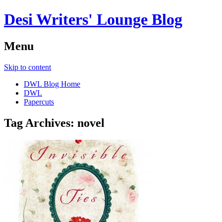
Desi Writers' Lounge Blog
Menu
Skip to content
DWL Blog Home
DWL
Papercuts
Tag Archives:
novel