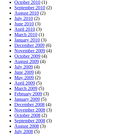
October 2010
(1)
September 2010
(2)
August 2010
(2)
July 2010
(2)
June 2010
(3)
April 2010
(3)
March 2010
(1)
January 2010
(3)
December 2009
(6)
November 2009
(4)
October 2009
(4)
August 2009
(4)
July 2009
(4)
June 2009
(4)
May 2009
(2)
April 2009
(5)
March 2009
(5)
February 2009
(3)
January 2009
(5)
December 2008
(4)
November 2008
(3)
October 2008
(2)
September 2008
(3)
August 2008
(3)
July 2008
(5)