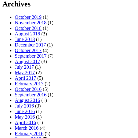
Archives
October 2019
(1)
November 2018
(1)
October 2018
(1)
August 2018
(3)
June 2018
(1)
December 2017
(1)
October 2017
(4)
September 2017
(7)
August 2017
(3)
July 2017
(1)
May 2017
(2)
April 2017
(5)
February 2017
(2)
October 2016
(5)
September 2016
(1)
August 2016
(1)
July 2016
(3)
June 2016
(1)
May 2016
(1)
April 2016
(1)
March 2016
(4)
February 2016
(5)