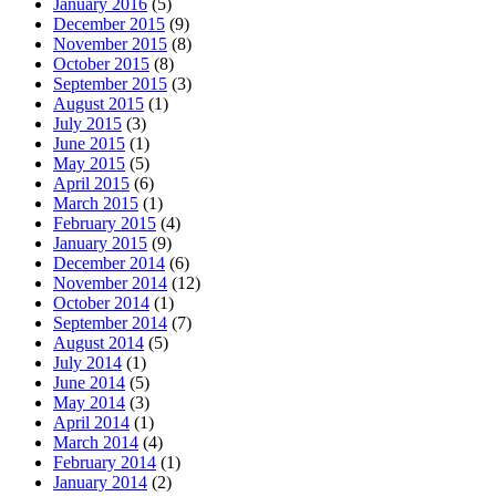
January 2016
(5)
December 2015
(9)
November 2015
(8)
October 2015
(8)
September 2015
(3)
August 2015
(1)
July 2015
(3)
June 2015
(1)
May 2015
(5)
April 2015
(6)
March 2015
(1)
February 2015
(4)
January 2015
(9)
December 2014
(6)
November 2014
(12)
October 2014
(1)
September 2014
(7)
August 2014
(5)
July 2014
(1)
June 2014
(5)
May 2014
(3)
April 2014
(1)
March 2014
(4)
February 2014
(1)
January 2014
(2)