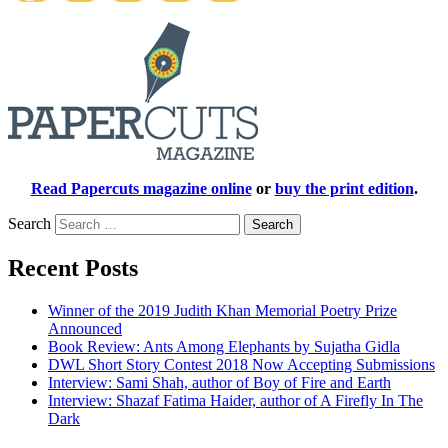
Read Papercuts magazine online
or
buy the print edition
.
Search
Recent Posts
Winner of the 2019 Judith Khan Memorial Poetry Prize
Announced
Book Review: Ants Among Elephants by Sujatha Gidla
DWL Short Story Contest 2018 Now Accepting Submissions
Interview: Sami Shah, author of Boy of Fire and Earth
Interview: Shazaf Fatima Haider, author of A Firefly In The
Dark