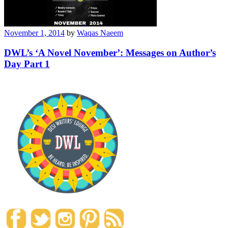
November 1, 2014
by
Waqas Naeem
DWL’s ‘A Novel November’: Messages on Author’s
Day Part 1