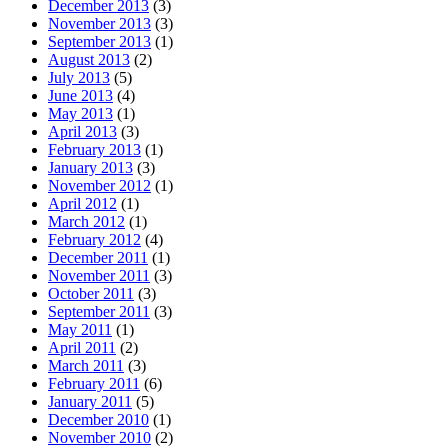
December 2013
(3)
November 2013
(3)
September 2013
(1)
August 2013
(2)
July 2013
(5)
June 2013
(4)
May 2013
(1)
April 2013
(3)
February 2013
(1)
January 2013
(3)
November 2012
(1)
April 2012
(1)
March 2012
(1)
February 2012
(4)
December 2011
(1)
November 2011
(3)
October 2011
(3)
September 2011
(3)
May 2011
(1)
April 2011
(2)
March 2011
(3)
February 2011
(6)
January 2011
(5)
December 2010
(1)
November 2010
(2)