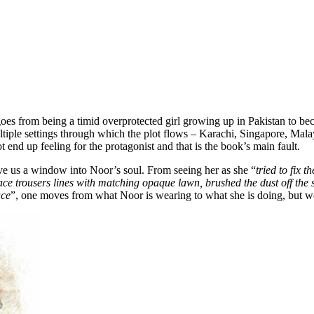
oes from being a timid overprotected girl growing up in Pakistan to b
ltiple settings through which the plot flows – Karachi, Singapore, Mal
t end up feeling for the protagonist and that is the book’s main fault.
give us a window into Noor’s soul. From seeing her as she “
tried to fix 
ace trousers lines with matching opaque lawn, brushed the dust off the s
ace
”, one moves from what Noor is wearing to what she is doing, but we