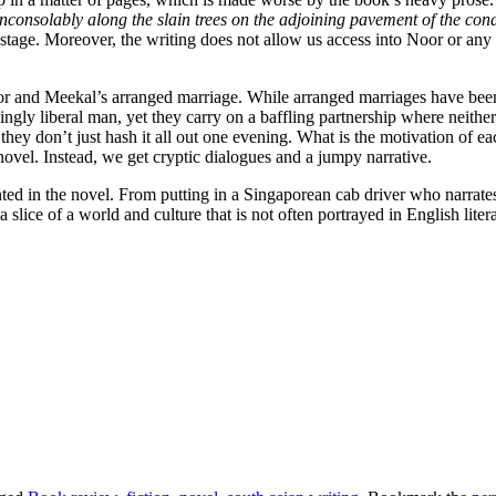
inconsolably along the slain trees on the adjoining pavement of the c
tage. Moreover, the writing does not allow us access into Noor or any ot
or and Meekal’s arranged marriage. While arranged marriages have been ex
y liberal man, yet they carry on a baffling partnership where neither s
y don’t just hash it all out one evening. What is the motivation of each 
novel. Instead, we get cryptic dialogues and a jumpy narrative.
ented in the novel. From putting in a Singaporean cab driver who narrat
slice of a world and culture that is not often portrayed in English litera