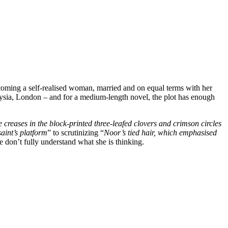
ecoming a self-realised woman, married and on equal terms with her
aysia, London – and for a medium-length novel, the plot has enough
the creases in the block-printed three-leafed clovers and crimson circles
aint’s platform
” to scrutinizing “
Noor’s tied hair, which emphasised
 don’t fully understand what she is thinking.