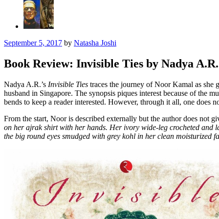
September 5, 2017
by
Natasha Joshi
Book Review: Invisible Ties by Nadya A.R.
Nadya A.R.’s
Invisible Ties
traces the journey of Noor Kamal as she g
husband in Singapore. The synopsis piques interest because of the mu
bends to keep a reader interested. However, through it all, one does no
From the start, Noor is described externally but the author does not 
on her ajrak shirt with her hands. Her ivory wide-leg crocheted and l
the big round eyes smudged with grey kohl in her clean moisturized f