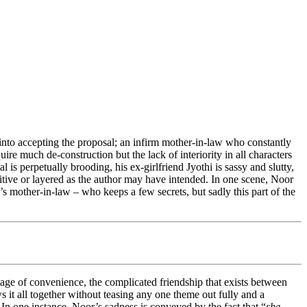
into accepting the proposal; an infirm mother-in-law who constantly
ire much de-construction but the lack of interiority in all characters
 is perpetually brooding, his ex-girlfriend Jyothi is sassy and slutty,
sitive or layered as the author may have intended. In one scene, Noor
’s mother-in-law – who keeps a few secrets, but sadly this part of the
riage of convenience, the complicated friendship that exists between
it all together without teasing any one theme out fully and a
 In one instance, Noor’s sadness is conveyed by the fact that “
she