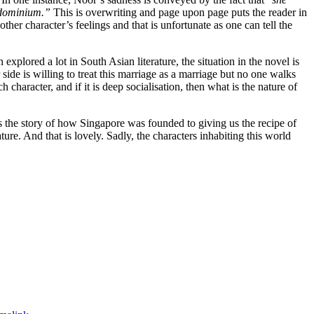
ondominium.”
This is overwriting and page upon page puts the reader in
her character’s feelings and that is unfortunate as one can tell the
plored a lot in South Asian literature, the situation in the novel is
ide is willing to treat this marriage as a marriage but no one walks
character, and if it is deep socialisation, then what is the nature of
es the story of how Singapore was founded to giving us the recipe of
ture. And that is lovely. Sadly, the characters inhabiting this world