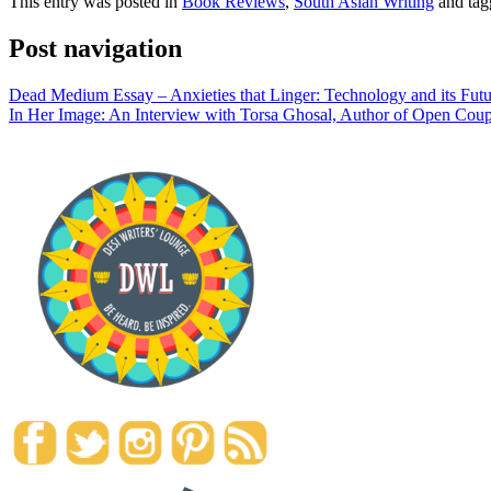
This entry was posted in
Book Reviews
,
South Asian Writing
and ta
Post navigation
Dead Medium Essay – Anxieties that Linger: Technology and its Futu
In Her Image: An Interview with Torsa Ghosal, Author of Open Coup