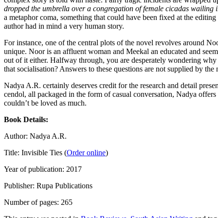
dropped the umbrella over a congregation of female cicadas wailing 
a metaphor coma, something that could have been fixed at the editing s
author had in mind a very human story.
For instance, one of the central plots of the novel revolves around No
unique. Noor is an affluent woman and Meekal an educated and seemingl
out of it either. Halfway through, you are desperately wondering why the
that socialisation? Answers to these questions are not supplied by the 
Nadya A.R. certainly deserves credit for the research and detail pres
cendol, all packaged in the form of casual conversation, Nadya offers a 
couldn’t be loved as much.
Book Details:
Author: Nadya A.R.
Title: Invisible Ties (
Order online
)
Year of publication: 2017
Publisher: Rupa Publications
Number of pages: 265