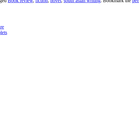
gged
Book review
,
fiction
,
novel
,
south asian writing
. Bookmark the
per
re
lets