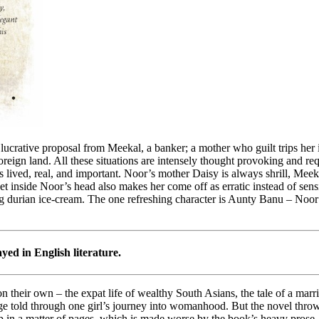
ucrative proposal from Meekal, a banker; a mother who guilt trips her 
eign land. All these situations are intensely thought provoking and requ
 lived, real, and important. Noor’s mother Daisy is always shrill, Meekal
et inside Noor’s head also makes her come off as erratic instead of sen
ting durian ice-cream. The one refreshing character is Aunty Banu – Noor
ayed in English literature.
 on their own – the expat life of wealthy South Asians, the tale of a mar
 told through one girl’s journey into womanhood. But the novel throws 
up in a matter of pages, which is made worse by the book’s heavy prose.