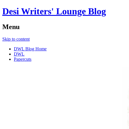
Desi Writers' Lounge Blog
Menu
Skip to content
DWL Blog Home
DWL
Papercuts