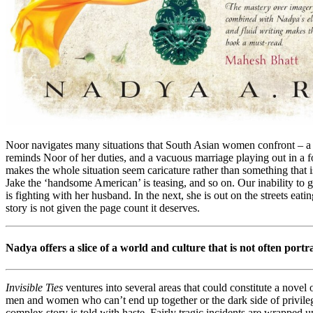
Noor navigates many situations that South Asian women confront – a l
reminds Noor of her duties, and a vacuous marriage playing out in a for
makes the whole situation seem caricature rather than something that is
Jake the ‘handsome American’ is teasing, and so on. Our inability to g
is fighting with her husband. In the next, she is out on the streets ea
story is not given the page count it deserves.
Nadya offers a slice of a world and culture that is not often portr
Invisible Ties
ventures into several areas that could constitute a novel
men and women who can’t end up together or the dark side of privilege
complex story is told with haste. Fairly tragic incidents are wrapped 