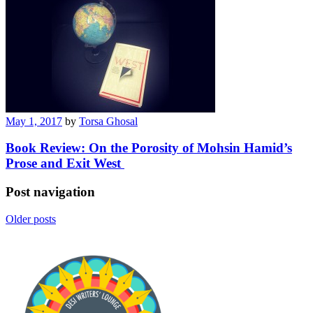
May 1, 2017
by
Torsa Ghosal
Book Review: On the Porosity of Mohsin Hamid’s
Prose and Exit West
Post navigation
Older posts