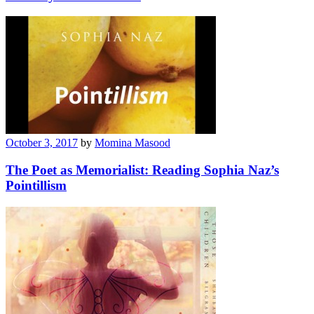
October 3, 2017
by
Momina Masood
The Poet as Memorialist: Reading Sophia Naz’s
Pointillism