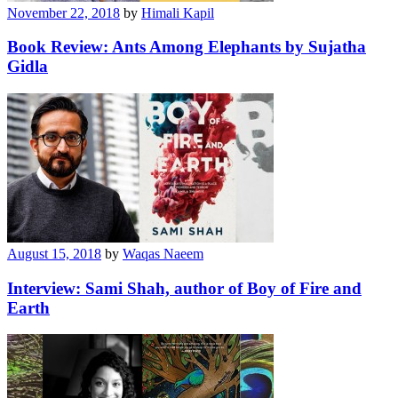
November 22, 2018
by
Himali Kapil
Book Review: Ants Among Elephants by Sujatha
Gidla
August 15, 2018
by
Waqas Naeem
Interview: Sami Shah, author of Boy of Fire and
Earth