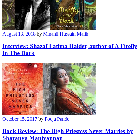
August 13, 2018
by
Minahil Hussain Malik
Interview: Shazaf Fatima Haider, author of A Firefly
In The Dark
October 15, 2017
by
Pooja Pande
Book Review: The High Priestess Never Marries by
Sharanya Manivannan