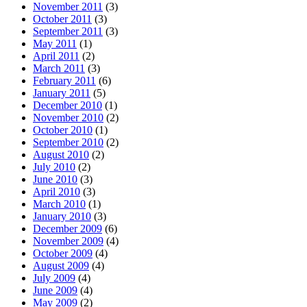
November 2011
(3)
October 2011
(3)
September 2011
(3)
May 2011
(1)
April 2011
(2)
March 2011
(3)
February 2011
(6)
January 2011
(5)
December 2010
(1)
November 2010
(2)
October 2010
(1)
September 2010
(2)
August 2010
(2)
July 2010
(2)
June 2010
(3)
April 2010
(3)
March 2010
(1)
January 2010
(3)
December 2009
(6)
November 2009
(4)
October 2009
(4)
August 2009
(4)
July 2009
(4)
June 2009
(4)
May 2009
(2)