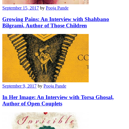
September 15, 2017
by
Pooja Pande
Growing Pains: An Interview with Shahbano
Bilgrami, Author of Those Children
September 9, 2017
by
Pooja Pande
In Her Image: An Interview with Torsa Ghosal,
Author of Open Couplets