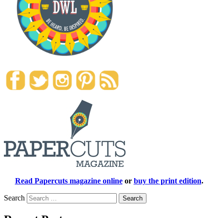
Read Papercuts magazine online
or
buy the print edition
.
Search