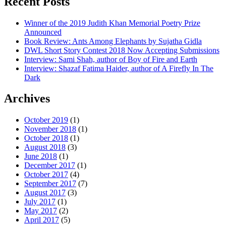
Recent Posts
Winner of the 2019 Judith Khan Memorial Poetry Prize
Announced
Book Review: Ants Among Elephants by Sujatha Gidla
DWL Short Story Contest 2018 Now Accepting Submissions
Interview: Sami Shah, author of Boy of Fire and Earth
Interview: Shazaf Fatima Haider, author of A Firefly In The
Dark
Archives
October 2019
(1)
November 2018
(1)
October 2018
(1)
August 2018
(3)
June 2018
(1)
December 2017
(1)
October 2017
(4)
September 2017
(7)
August 2017
(3)
July 2017
(1)
May 2017
(2)
April 2017
(5)