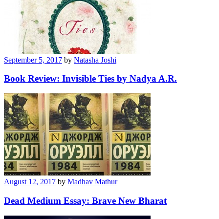
September 5, 2017
by
Natasha Joshi
Book Review: Invisible Ties by Nadya A.R.
August 12, 2017
by
Madhav Mathur
Dead Medium Essay: Brave New Bharat