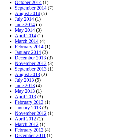
October 2014
(1)
September 2014
(7)
August 2014
(5)
July 2014
(1)
June 2014
(5)
May 2014
(3)
April 2014
(1)
March 2014
(4)
February 2014
(1)
January 2014
(2)
December 2013
(3)
November 2013
(3)
September 2013
(1)
August 2013
(2)
July 2013
(5)
June 2013
(4)
May 2013
(1)
April 2013
(3)
February 2013
(1)
January 2013
(3)
November 2012
(1)
April 2012
(1)
March 2012
(1)
February 2012
(4)
December 2011
(1)