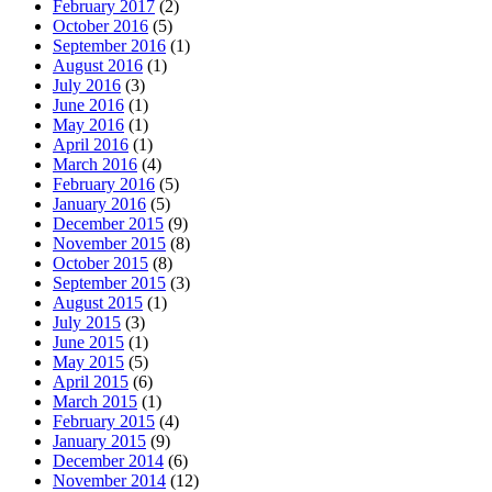
February 2017
(2)
October 2016
(5)
September 2016
(1)
August 2016
(1)
July 2016
(3)
June 2016
(1)
May 2016
(1)
April 2016
(1)
March 2016
(4)
February 2016
(5)
January 2016
(5)
December 2015
(9)
November 2015
(8)
October 2015
(8)
September 2015
(3)
August 2015
(1)
July 2015
(3)
June 2015
(1)
May 2015
(5)
April 2015
(6)
March 2015
(1)
February 2015
(4)
January 2015
(9)
December 2014
(6)
November 2014
(12)