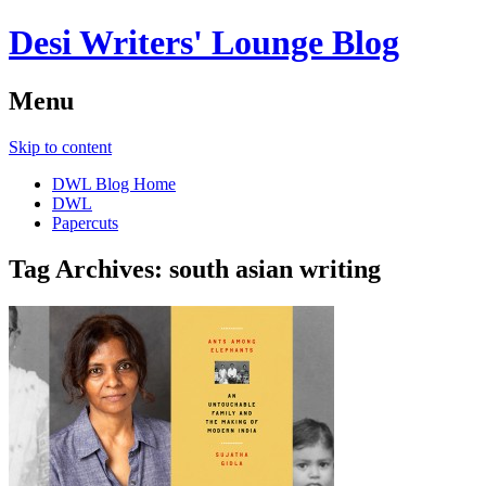
Desi Writers' Lounge Blog
Menu
Skip to content
DWL Blog Home
DWL
Papercuts
Tag Archives:
south asian writing