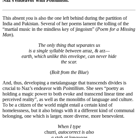
Naz’s endeavor with
Pointillism
.
This absent
you
is also the one left behind during the partition of
India and Pakistan. Several of her poems lament the tolling of the
“martial music in the mindless key of jingoism” (
Poem for a Missing
Man
).
The only thing that separates us
is a single syllable between
arraz
,
&
arz
—
earth, which unlike this envelope, can never hide
the scar.
(
Bolt from the Blue
)
And, thus, developing a metalanguage that transcends divides is
crucial to Naz’s endeavor with
Pointillism
. She sees “poetry as
holding a magic power to both evoke and transcend linear time and
perceived reality”, as well as the monoliths of language and culture.
To be a citizen of the world might entail a certain kind of
homelessness, but it also brings with it a different kind of communal
belonging, one which is larger, more diverse, more benevolent.
W
hen I type
churri
,
autocorrect is also
a stab at language