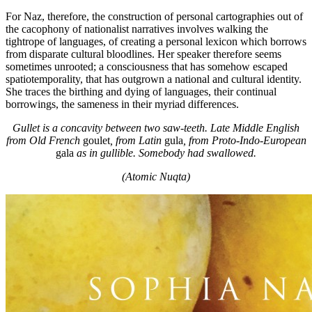
For Naz, therefore, the construction of personal cartographies out of
the cacophony of nationalist narratives involves walking the
tightrope of languages, of creating a personal lexicon which borrows
from disparate cultural bloodlines. Her speaker therefore seems
sometimes unrooted; a consciousness that has somehow escaped
spatiotemporality, that has outgrown a national and cultural identity.
She traces the birthing and dying of languages, their continual
borrowings, the sameness in their myriad differences.
Gullet is a concavity between two saw-teeth. Late Middle English
from Old French
goulet
,
from Latin
gula
, from Proto-Indo-European
gala
as in gullible. Somebody had swallowed.
(Atomic Nuqta)