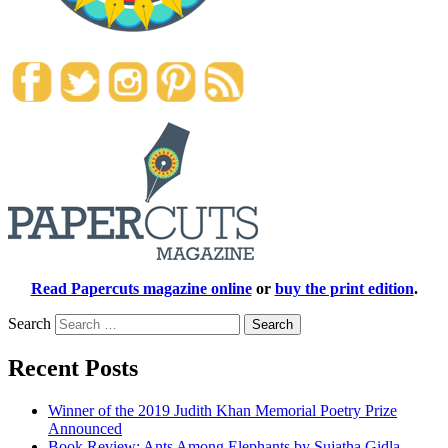
Read Papercuts magazine online
or
buy the print edition
.
Search
Recent Posts
Winner of the 2019 Judith Khan Memorial Poetry Prize
Announced
Book Review: Ants Among Elephants by Sujatha Gidla