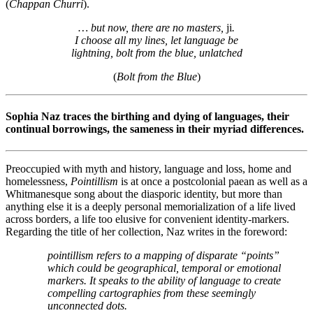
(
Chappan Churri
).
… but now, there are no masters,
ji
.
I choose all my lines, let language be
lightning, bolt from the blue, unlatched
(
Bolt from the Blue
)
Sophia Naz traces the birthing and dying of languages, their
continual borrowings, the sameness in their myriad differences.
Preoccupied with myth and history, language and loss, home and
homelessness,
Pointillism
is at once a postcolonial paean as well as a
Whitmanesque song about the diasporic identity, but more than
anything else it is a deeply personal memorialization of a life lived
across borders, a life too elusive for convenient identity-markers.
Regarding the title of her collection, Naz writes in the foreword:
pointillism refers to a mapping of disparate “points”
which could be geographical, temporal or emotional
markers. It speaks to the ability of language to create
compelling cartographies from these seemingly
unconnected dots.