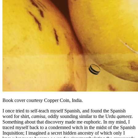
Book cover courtesy Copper Coin, India.
I once tried to self-teach myself Spanish, and found the Spanish
word for shirt,
camisa
, oddly sounding similar to the Urdu
qameez
.
Something about that discovery made me euphoric. In my mind, I
traced myself back to a condemned witch in the midst of the Spanish
Inquisition; I imagined a secret hidden ancestry of which only I