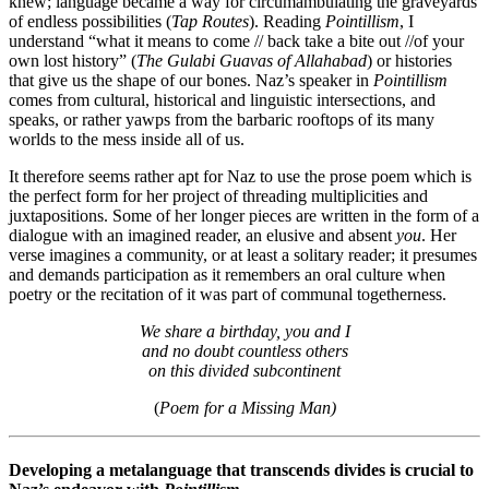
knew; language became a way for circumambulating the graveyards
of endless possibilities (
Tap Routes
). Reading
Pointillism
, I
understand “what it means to come // back take a bite out //of your
own lost history” (
The Gulabi Guavas of Allahabad
) or histories
that give us the shape of our bones. Naz’s speaker in
Pointillism
comes from cultural, historical and linguistic intersections, and
speaks, or rather yawps from the barbaric rooftops of its many
worlds to the mess inside all of us.
It therefore seems rather apt for Naz to use the prose poem which is
the perfect form for her project of threading multiplicities and
juxtapositions. Some of her longer pieces are written in the form of a
dialogue with an imagined reader, an elusive and absent
you
. Her
verse imagines a community, or at least a solitary reader; it presumes
and demands participation as it remembers an oral culture when
poetry or the recitation of it was part of communal togetherness.
We share a birthday, you and I
and no doubt countless others
on this divided subcontinent
(
Poem for a Missing Man)
Developing a metalanguage that transcends divides is crucial to