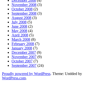
December 2008
(4)
November 2008
(3)
October 2008
(2)
September 2008
(3)
August 2008
(3)
July 2008
(5)
June 2008
(2)
May 2008
(4)
April 2008
(5)
March 2008
(8)
February 2008
(7)
January 2008
(7)
December 2007
(9)
November 2007
(9)
October 2007
(7)
September 2007
(24)
Proudly powered by WordPress
. Theme: Untitled by
WordPress.com
.