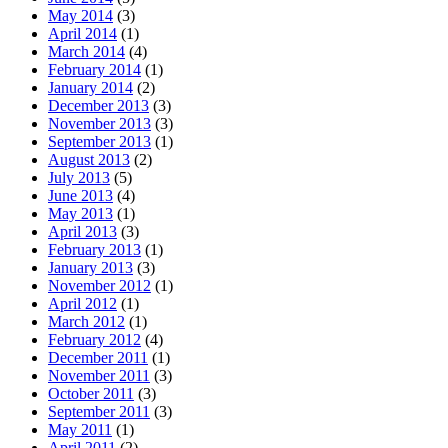
May 2014
(3)
April 2014
(1)
March 2014
(4)
February 2014
(1)
January 2014
(2)
December 2013
(3)
November 2013
(3)
September 2013
(1)
August 2013
(2)
July 2013
(5)
June 2013
(4)
May 2013
(1)
April 2013
(3)
February 2013
(1)
January 2013
(3)
November 2012
(1)
April 2012
(1)
March 2012
(1)
February 2012
(4)
December 2011
(1)
November 2011
(3)
October 2011
(3)
September 2011
(3)
May 2011
(1)
April 2011
(2)