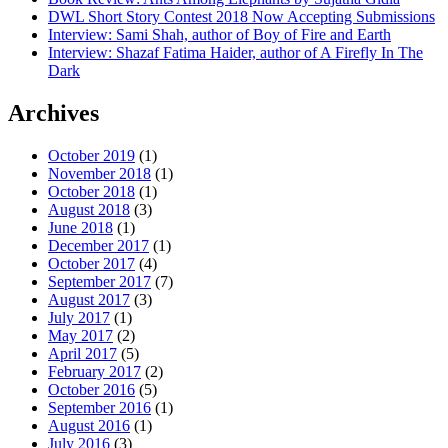
DWL Short Story Contest 2018 Now Accepting Submissions
Interview: Sami Shah, author of Boy of Fire and Earth
Interview: Shazaf Fatima Haider, author of A Firefly In The
Dark
Archives
October 2019
(1)
November 2018
(1)
October 2018
(1)
August 2018
(3)
June 2018
(1)
December 2017
(1)
October 2017
(4)
September 2017
(7)
August 2017
(3)
July 2017
(1)
May 2017
(2)
April 2017
(5)
February 2017
(2)
October 2016
(5)
September 2016
(1)
August 2016
(1)
July 2016
(3)