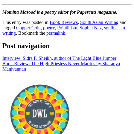
Momina Masood is a poetry editor for Papercuts magazine.
This entry was posted in
Book Reviews
,
South Asian Writing
and
tagged
Copper Coin
,
poetry
,
Pointillism
,
Sophia Naz
,
south asian
writing
. Bookmark the
permalink
.
Post navigation
Interview: Sidra F. Sheikh, author of The Light Blue Jumper
Book Review: The High Priestess Never Marries by Sharanya
Manivannan