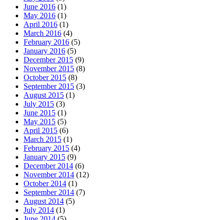
June 2016
(1)
May 2016
(1)
April 2016
(1)
March 2016
(4)
February 2016
(5)
January 2016
(5)
December 2015
(9)
November 2015
(8)
October 2015
(8)
September 2015
(3)
August 2015
(1)
July 2015
(3)
June 2015
(1)
May 2015
(5)
April 2015
(6)
March 2015
(1)
February 2015
(4)
January 2015
(9)
December 2014
(6)
November 2014
(12)
October 2014
(1)
September 2014
(7)
August 2014
(5)
July 2014
(1)
June 2014
(5)