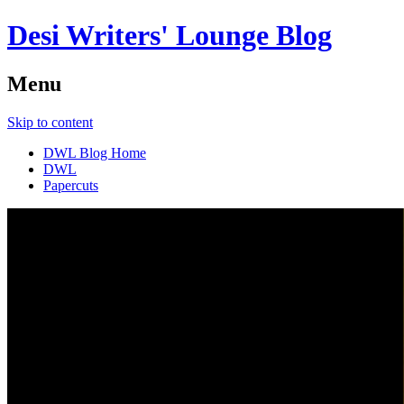
Desi Writers' Lounge Blog
Menu
Skip to content
DWL Blog Home
DWL
Papercuts