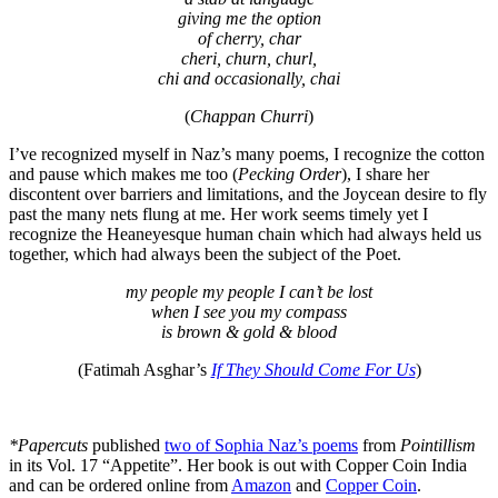
giving me the option
of cherry, char
cheri, churn, churl,
chi and occasionally, chai
(
Chappan Churri
)
I’ve recognized myself in Naz’s many poems, I recognize the cotton
and pause which makes me too (
Pecking Order
), I share her
discontent over barriers and limitations, and the Joycean desire to fly
past the many nets flung at me. Her work seems timely yet I
recognize the Heaneyesque human chain which had always held us
together, which had always been the subject of the Poet.
my people my people I can’t be lost
when I see you my compass
is brown & gold & blood
(Fatimah Asghar’s
If They Should Come For Us
)
*Papercuts
published
two of Sophia Naz’s poems
from
Pointillism
in its Vol. 17 “Appetite”. Her book is out with Copper Coin India
and can be ordered online from
Amazon
and
Copper Coin
.