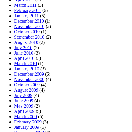
March 2011
(3)
February 2011
(6)
January 2011
(5)
December 2010
(1)
November 2010
(2)
October 2010
(1)
September 2010
(2)
August 2010
(2)
July 2010
(2)
June 2010
(3)
April 2010
(3)
March 2010
(1)
January 2010
(3)
December 2009
(6)
November 2009
(4)
October 2009
(4)
August 2009
(4)
July 2009
(4)
June 2009
(4)
May 2009
(2)
April 2009
(5)
March 2009
(5)
February 2009
(3)
January 2009
(5)