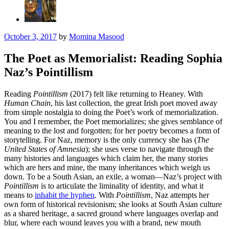
October 3, 2017
by
Momina Masood
The Poet as Memorialist: Reading Sophia
Naz’s Pointillism
Reading
Pointillism
(2017) felt like returning to Heaney. With
Human Chain
, his last collection, the great Irish poet moved away
from simple nostalgia to doing the Poet’s work of memorialization.
You and I remember, the Poet memorializes; she gives semblance of
meaning to the lost and forgotten; for her poetry becomes a form of
storytelling. For Naz, memory is the only currency she has (
The
United States of Amnesia
); she uses verse to navigate through the
many histories and languages which claim her, the many stories
which are hers and mine, the many inheritances which weigh us
down. To be a South Asian, an exile, a woman—Naz’s project with
Pointillism
is to articulate the liminality of identity, and what it
means to
inhabit the hyphen
. With
Pointillism
, Naz attempts her
own form of historical revisionism; she looks at South Asian culture
as a shared heritage, a sacred ground where languages overlap and
blur, where each wound leaves you with a brand, new mouth