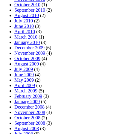
October 2010
(1)
September 2010
(2)
August 2010
(2)
July 2010
(2)
June 2010
(3)
April 2010
(3)
March 2010
(1)
January 2010
(3)
December 2009
(6)
November 2009
(4)
October 2009
(4)
August 2009
(4)
July 2009
(4)
June 2009
(4)
May 2009
(2)
April 2009
(5)
March 2009
(5)
February 2009
(3)
January 2009
(5)
December 2008
(4)
November 2008
(3)
October 2008
(2)
September 2008
(3)
August 2008
(3)
July 2008
(5)