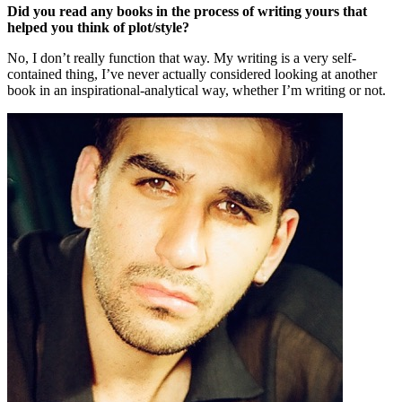
Did you read any books in the process of writing yours that
helped you think of plot/style?
No, I don’t really function that way. My writing is a very self-
contained thing, I’ve never actually considered looking at another
book in an inspirational-analytical way, whether I’m writing or not.