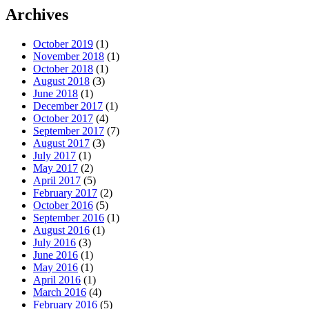
Archives
October 2019
(1)
November 2018
(1)
October 2018
(1)
August 2018
(3)
June 2018
(1)
December 2017
(1)
October 2017
(4)
September 2017
(7)
August 2017
(3)
July 2017
(1)
May 2017
(2)
April 2017
(5)
February 2017
(2)
October 2016
(5)
September 2016
(1)
August 2016
(1)
July 2016
(3)
June 2016
(1)
May 2016
(1)
April 2016
(1)
March 2016
(4)
February 2016
(5)