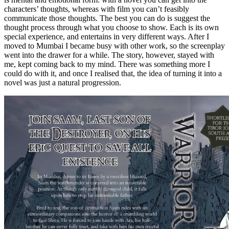
characters’ thoughts, whereas with film you can’t feasibly
communicate those thoughts. The best you can do is suggest the
thought process through what you choose to show. Each is its own
special experience, and entertains in very different ways. After I
moved to Mumbai I became busy with other work, so the screenplay
went into the drawer for a while. The story, however, stayed with
me, kept coming back to my mind. There was something more I
could do with it, and once I realised that, the idea of turning it into a
novel was just a natural progression.