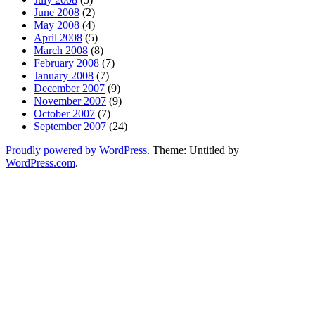
June 2008
(2)
May 2008
(4)
April 2008
(5)
March 2008
(8)
February 2008
(7)
January 2008
(7)
December 2007
(9)
November 2007
(9)
October 2007
(7)
September 2007
(24)
Proudly powered by WordPress
. Theme: Untitled by
WordPress.com
.