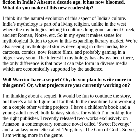
fiction in India? Absent a decade ago, it has now bloomed.
What do you make of this new readership?
I think it’s the natural evolution of this aspect of India’s culture.
India’s mythology is part of a living religion, unlike in the west
where the mythologies belong to cultures long gone: ancient Greek,
ancient Roman, Norse, etc. So in my eyes it makes sense for
mythological fiction to grow in this expanding literary market. We’re
also seeing mythological stories developing in other media, like
cartoons, comics, now feature films, and probably gaming in a
bigger way soon. The interest in mythology has always been there,
the only difference is that now it can take form in diverse media
which are economically supported by the audience.
Will Warrior have a sequel? Or, do you plan to write more in
this genre? Or, what projects are you currently working on?
I’m thinking about a sequel, it would be fun to continue the story,
but there’s a lot to figure out for that. In the meantime I am working
on a couple other writing projects. I have a children’s book and a
young adult novel, both fantasy stories, for which I’m looking for
the right publisher. I recently released two works exclusively on
Amazon, a contemporary romance novel called ‘Sweet Revenge’
and a fantasy novelette called ‘Purgatory: The Gun of God’. So yes,
I am writing more in the genre.