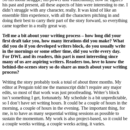
his past and present, all these aspects of him were interesting to me. I
didn’t struggle with any character, really. It was kind of like an
ensemble film experience, with all the characters pitching in and
doing their best to carry their part of the story forward, so everything
came together in a really great way.
Tell me a bit about your writing process – how long did your
first draft take you, how many iterations did you make? What
did you do if you developed writers block, do you usually write
in the mornings or some other time, did you write every day.
For DWL and its readers, this part is most interesting since
many of us are aspiring writers. Readers too, love to know the
behind-the-scenes story so do share as much about your writing
process?
Writing the story probably took a total of about three months. My
editor at Penguin told me the manuscript didn’t require any major
edits, so most of that work was just proofreading. Writer’s block
isn’t something I get, fortunately. My schedule is a bit unpredictable,
so I don’t have set writing hours. It could be a couple of hours in the
morning, a couple of hours in the evening. The important thing, for
me, is to have as many sequential writing sessions as possible to
sustain the momentum. My work is also project-based, so it could be
a couple weeks writing, a couple weeks acting, it varies.