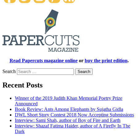
Read Papercuts magazine online
or
buy the print edition
.
Search
Recent Posts
Winner of the 2019 Judith Khan Memorial Poetry Prize
Announced
Book Review: Ants Among Elephants by Sujatha Gidla
DWL Short Story Contest 2018 Now Accepting Submissions
Interview: Sami Shah, author of Boy of Fire and Earth
Interview: Shazaf Fatima Haider, author of A Firefly In The
Dark