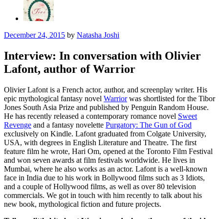
December 24, 2015
by
Natasha Joshi
Interview: In conversation with Olivier
Lafont, author of Warrior
Olivier Lafont is a French actor, author, and screenplay writer. His
epic mythological fantasy novel
Warrior
was shortlisted for the Tibor
Jones South Asia Prize and published by Penguin Random House.
He has recently released a contemporary romance novel
Sweet
Revenge
and a fantasy novelette
Purgatory: The Gun of God
exclusively on Kindle. Lafont graduated from Colgate University,
USA, with degrees in English Literature and Theatre. The first
feature film he wrote, Hari Om, opened at the Toronto Film Festival
and won seven awards at film festivals worldwide. He lives in
Mumbai, where he also works as an actor. Lafont is a well-known
face in India due to his work in Bollywood films such as 3 Idiots,
and a couple of Hollywood films, as well as over 80 television
commercials.
We got in touch with him recently to talk about his
new book, mythological fiction and future projects.