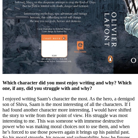
Which character did you most enjoy writing and why? Which
one, if any, did you struggle with and why?
I enjoyed writing Saam’s character the most. As the hero, a demigod
son of Shiva, Saam is the most interesting of all the characters. If I
had found another character more interesting, I would have shifted
the story to write from their point of view. His struggle was most
interesting to me. This was someone with immense destructive
power who was making moral choices not to use them, and when
he’s forced to use those powers again it brings up his painful past.
So his moral struggle, his power and vulnerability, how he figures