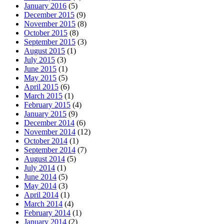
January 2016
(5)
December 2015
(9)
November 2015
(8)
October 2015
(8)
September 2015
(3)
August 2015
(1)
July 2015
(3)
June 2015
(1)
May 2015
(5)
April 2015
(6)
March 2015
(1)
February 2015
(4)
January 2015
(9)
December 2014
(6)
November 2014
(12)
October 2014
(1)
September 2014
(7)
August 2014
(5)
July 2014
(1)
June 2014
(5)
May 2014
(3)
April 2014
(1)
March 2014
(4)
February 2014
(1)
January 2014
(2)