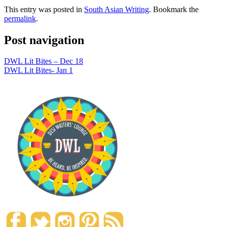
This entry was posted in
South Asian Writing
. Bookmark the
permalink
.
Post navigation
DWL Lit Bites – Dec 18
DWL Lit Bites- Jan 1