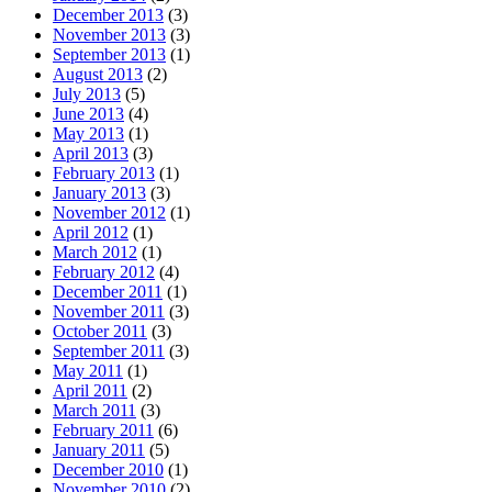
December 2013
(3)
November 2013
(3)
September 2013
(1)
August 2013
(2)
July 2013
(5)
June 2013
(4)
May 2013
(1)
April 2013
(3)
February 2013
(1)
January 2013
(3)
November 2012
(1)
April 2012
(1)
March 2012
(1)
February 2012
(4)
December 2011
(1)
November 2011
(3)
October 2011
(3)
September 2011
(3)
May 2011
(1)
April 2011
(2)
March 2011
(3)
February 2011
(6)
January 2011
(5)
December 2010
(1)
November 2010
(2)