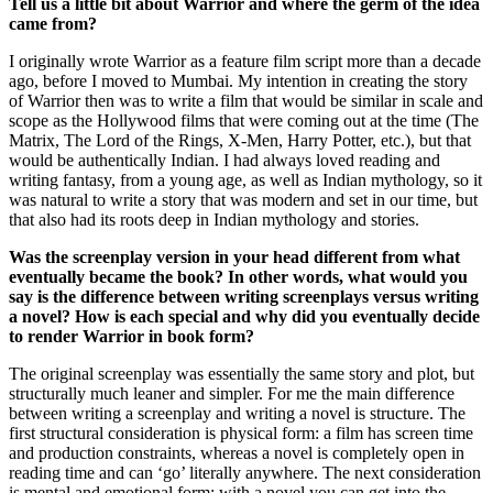
Tell us a little bit about Warrior and where the germ of the idea
came from?
I originally wrote Warrior as a feature film script more than a decade
ago, before I moved to Mumbai. My intention in creating the story
of Warrior then was to write a film that would be similar in scale and
scope as the Hollywood films that were coming out at the time (The
Matrix, The Lord of the Rings, X-Men, Harry Potter, etc.), but that
would be authentically Indian. I had always loved reading and
writing fantasy, from a young age, as well as Indian mythology, so it
was natural to write a story that was modern and set in our time, but
that also had its roots deep in Indian mythology and stories.
Was the screenplay version in your head different from what
eventually became the book? In other words, what would you
say is the difference between writing screenplays versus writing
a novel? How is each special and why did you eventually decide
to render Warrior in book form?
The original screenplay was essentially the same story and plot, but
structurally much leaner and simpler. For me the main difference
between writing a screenplay and writing a novel is structure. The
first structural consideration is physical form: a film has screen time
and production constraints, whereas a novel is completely open in
reading time and can ‘go’ literally anywhere. The next consideration
is mental and emotional form: with a novel you can get into the