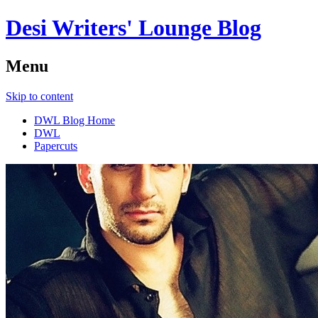
Desi Writers' Lounge Blog
Menu
Skip to content
DWL Blog Home
DWL
Papercuts