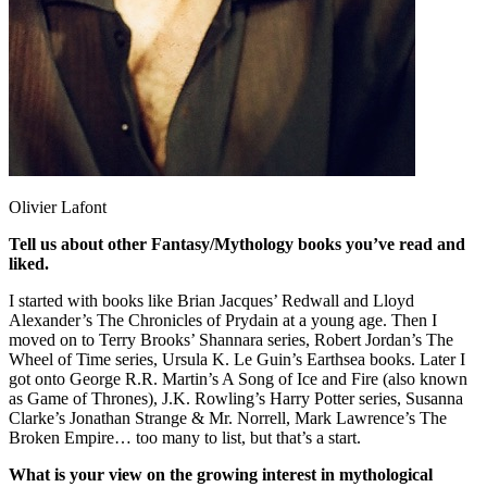
Olivier Lafont
Tell us about other Fantasy/Mythology books you’ve read and
liked.
I started with books like Brian Jacques’ Redwall and Lloyd
Alexander’s The Chronicles of Prydain at a young age. Then I
moved on to Terry Brooks’ Shannara series, Robert Jordan’s The
Wheel of Time series, Ursula K. Le Guin’s Earthsea books. Later I
got onto George R.R. Martin’s A Song of Ice and Fire (also known
as Game of Thrones), J.K. Rowling’s Harry Potter series, Susanna
Clarke’s Jonathan Strange & Mr. Norrell, Mark Lawrence’s The
Broken Empire… too many to list, but that’s a start.
What is your view on the growing interest in mythological