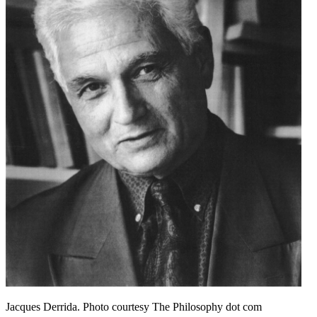
Jacques Derrida. Photo courtesy The Philosophy dot com