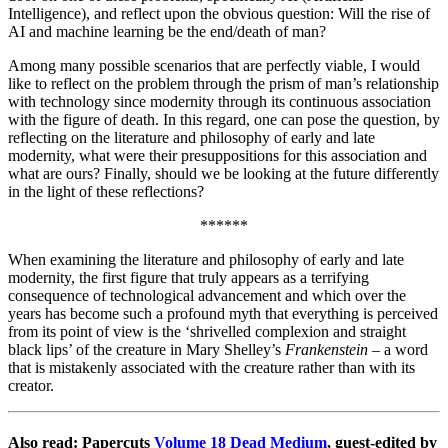
Intelligence), and reflect upon the obvious question: Will the rise of
AI and machine learning be the end/death of man?
Among many possible scenarios that are perfectly viable, I would
like to reflect on the problem through the prism of man’s relationship
with technology since modernity through its continuous association
with the figure of death. In this regard, one can pose the question, by
reflecting on the literature and philosophy of early and late
modernity, what were their presuppositions for this association and
what are ours? Finally, should we be looking at the future differently
in the light of these reflections?
******
When examining the literature and philosophy of early and late
modernity, the first figure that truly appears as a terrifying
consequence of technological advancement and which over the
years has become such a profound myth that everything is perceived
from its point of view is the ‘shrivelled complexion and straight
black lips’ of the creature in Mary Shelley’s
Frankenstein
– a word
that is mistakenly associated with the creature rather than with its
creator.
Also read: Papercuts
Volume 18 Dead Medium
, guest-edited by