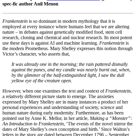
spec-fic author Anil Menon
Frankenstein
is so dominant in modern mythology that it is
employed at every instance where humans feel that we are altering
nature – in debates against genetically modified food, stem cell
research, cloning and chemical and nuclear research. Its most potent
use these days is against AI and machine learning.
Frankenstein
is
the modern Prometheus. Mary Shelley expresses this notion through
Victor’s character, who asserts that,
It was already one in the morning; the rain pattered dismally
against the panes, and my candle was nearly burnt out, when,
by the glimmer of the half-extinguished light, I saw the dull
yellow eye of the creature open.
However, when one examines the text and context of
Frankenstein
,
a relatively different picture starts to emerge. The anxieties
expressed by Mary Shelley are in many instances a product of her
personal experiences and understanding of society, science and
human nature during early modernity. Furthermore, as has been
pointed out by Anne K. Mellor, in her article,
Making a “Monster”:
An Introduction to Frankenstein
, ‘The events of the novel mirror the
dates of Mary Shelley’s own conception and birth.’ Since Walton’s
letters in the story are dated between December 1796 – September