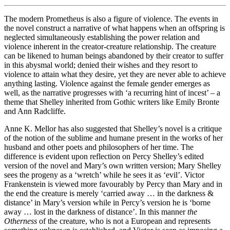
The modern Prometheus is also a figure of violence. The events in
the novel construct a narrative of what happens when an offspring is
neglected simultaneously establishing the power relation and
violence inherent in the creator-creature relationship. The creature
can be likened to human beings abandoned by their creator to suffer
in this abysmal world; denied their wishes and they resort to
violence to attain what they desire, yet they are never able to achieve
anything lasting. Violence against the female gender emerges as
well, as the narrative progresses with ‘a recurring hint of incest’ – a
theme that Shelley inherited from Gothic writers like Emily Bronte
and Ann Radcliffe.
Anne K. Mellor has also suggested that Shelley’s novel is a critique
of the notion of the sublime and humane present in the works of her
husband and other poets and philosophers of her time. The
difference is evident upon reflection on Percy Shelley’s edited
version of the novel and Mary’s own written version; Mary Shelley
sees the progeny as a ‘wretch’ while he sees it as ‘evil’. Victor
Frankenstein is viewed more favourably by Percy than Mary and in
the end the creature is merely ‘carried away … in the darkness &
distance’ in Mary’s version while in Percy’s version he is ‘borne
away … lost in the darkness of distance’. In this manner
the
Otherness
of the creature, who is not a European and represents