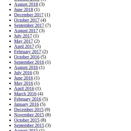
August 2018
(3)
June 2018
(1)
December 2017
(1)
October 2017
(4)
September 2017
(7)
August 2017
(3)
July 2017
(1)
May 2017
(2)
April 2017
(5)
February 2017
(2)
October 2016
(5)
September 2016
(1)
August 2016
(1)
July 2016
(3)
June 2016
(1)
May 2016
(1)
April 2016
(1)
March 2016
(4)
February 2016
(5)
January 2016
(5)
December 2015
(9)
November 2015
(8)
October 2015
(8)
September 2015
(3)
August 2015
(1)