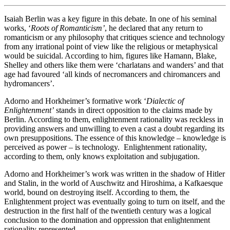
Isaiah Berlin was a key figure in this debate. In one of his seminal
works, ‘
Roots of Romanticism’
, he declared that any return to
romanticism or any philosophy that critiques science and technology
from any irrational point of view like the religious or metaphysical
would be suicidal. According to him, figures like Hamann, Blake,
Shelley and others like them were ‘charlatans and wanders’ and that
age had favoured ‘all kinds of necromancers and chiromancers and
hydromancers’.
Adorno and Horkheimer’s formative work ‘
Dialectic of
Enlightenment’
stands in direct opposition to the claims made by
Berlin. According to them, enlightenment rationality was reckless in
providing answers and unwilling to even a cast a doubt regarding its
own presuppositions. The essence of this knowledge – knowledge is
perceived as power – is technology. Enlightenment rationality,
according to them, only knows exploitation and subjugation.
Adorno and Horkheimer’s work was written in the shadow of Hitler
and Stalin, in the world of Auschwitz and Hiroshima, a Kafkaesque
world, bound on destroying itself. According to them, the
Enlightenment project was eventually going to turn on itself, and the
destruction in the first half of the twentieth century was a logical
conclusion to the domination and oppression that enlightenment
rationality represented.