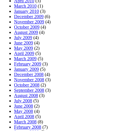
April 2010
(3)
March 2010
(1)
January 2010
(3)
December 2009
(6)
November 2009
(4)
October 2009
(4)
August 2009
(4)
July 2009
(4)
June 2009
(4)
May 2009
(2)
April 2009
(5)
March 2009
(5)
February 2009
(3)
January 2009
(5)
December 2008
(4)
November 2008
(3)
October 2008
(2)
September 2008
(3)
August 2008
(3)
July 2008
(5)
June 2008
(2)
May 2008
(4)
April 2008
(5)
March 2008
(8)
February 2008
(7)