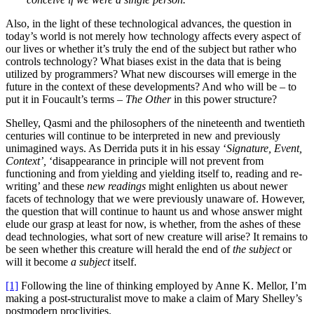
Also, in the light of these technological advances, the question in
today’s world is not merely how technology affects every aspect of
our lives or whether it’s truly the end of the subject but rather who
controls technology? What biases exist in the data that is being
utilized by programmers? What new discourses will emerge in the
future in the context of these developments? And who will be – to
put it in Foucault’s terms –
The Other
in this power structure?
Shelley, Qasmi and the philosophers of the nineteenth and twentieth
centuries will continue to be interpreted in new and previously
unimagined ways. As Derrida puts it in his essay ‘
Signature, Event,
Context’,
‘disappearance in principle will not prevent from
functioning and from yielding and yielding itself to, reading and re-
writing’ and these
new readings
might enlighten us about newer
facets of technology that we were previously unaware of. However,
the question that will continue to haunt us and whose answer might
elude our grasp at least for now, is whether, from the ashes of these
dead technologies, what sort of new creature will arise? It remains to
be seen whether this creature will herald the end of
the subject
or
will it become
a subject
itself.
[1]
Following the line of thinking employed by Anne K. Mellor, I’m
making a post-structuralist move to make a claim of Mary Shelley’s
postmodern proclivities.