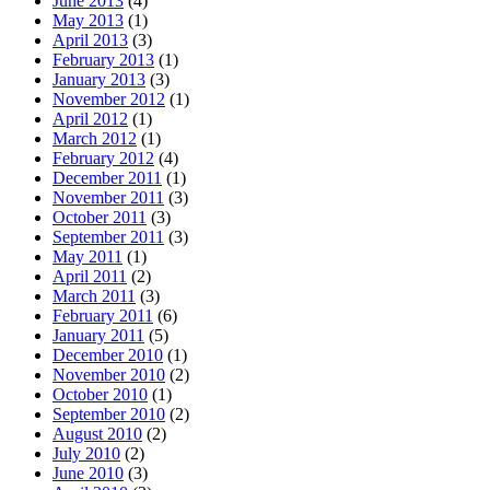
June 2013
(4)
May 2013
(1)
April 2013
(3)
February 2013
(1)
January 2013
(3)
November 2012
(1)
April 2012
(1)
March 2012
(1)
February 2012
(4)
December 2011
(1)
November 2011
(3)
October 2011
(3)
September 2011
(3)
May 2011
(1)
April 2011
(2)
March 2011
(3)
February 2011
(6)
January 2011
(5)
December 2010
(1)
November 2010
(2)
October 2010
(1)
September 2010
(2)
August 2010
(2)
July 2010
(2)
June 2010
(3)