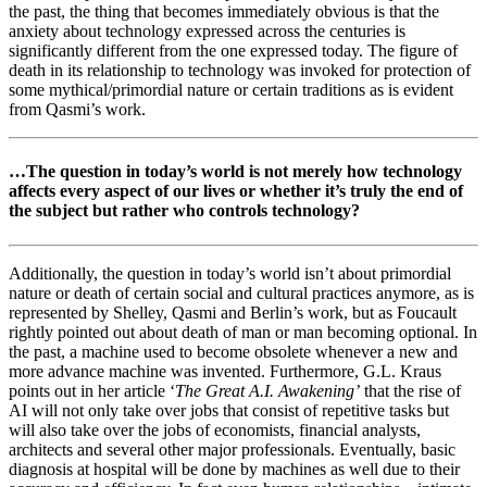
the past, the thing that becomes immediately obvious is that the
anxiety about technology expressed across the centuries is
significantly different from the one expressed today. The figure of
death in its relationship to technology was invoked for protection of
some mythical/primordial nature or certain traditions as is evident
from Qasmi’s work.
…The question in today’s world is not merely how technology
affects every aspect of our lives or whether it’s truly the end of
the subject but rather who controls technology?
Additionally, the question in today’s world isn’t about primordial
nature or death of certain social and cultural practices anymore, as is
represented by Shelley, Qasmi and Berlin’s work, but as Foucault
rightly pointed out about death of man or man becoming optional. In
the past, a machine used to become obsolete whenever a new and
more advance machine was invented. Furthermore, G.L. Kraus
points out in her article ‘
The Great A.I. Awakening’
that the rise of
AI will not only take over jobs that consist of repetitive tasks but
will also take over the jobs of economists, financial analysts,
architects and several other major professionals. Eventually, basic
diagnosis at hospital will be done by machines as well due to their