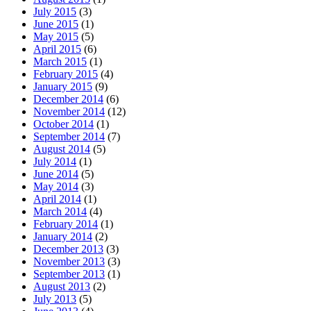
July 2015
(3)
June 2015
(1)
May 2015
(5)
April 2015
(6)
March 2015
(1)
February 2015
(4)
January 2015
(9)
December 2014
(6)
November 2014
(12)
October 2014
(1)
September 2014
(7)
August 2014
(5)
July 2014
(1)
June 2014
(5)
May 2014
(3)
April 2014
(1)
March 2014
(4)
February 2014
(1)
January 2014
(2)
December 2013
(3)
November 2013
(3)
September 2013
(1)
August 2013
(2)
July 2013
(5)