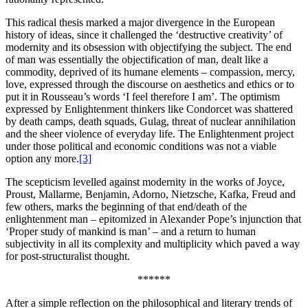
This radical thesis marked a major divergence in the European
history of ideas, since it challenged the ‘destructive creativity’ of
modernity and its obsession with objectifying the subject. The end
of man was essentially the objectification of man, dealt like a
commodity, deprived of its humane elements – compassion, mercy,
love, expressed through the discourse on aesthetics and ethics or to
put it in Rousseau’s words ‘I feel therefore I am’. The optimism
expressed by Enlightenment thinkers like Condorcet was shattered
by death camps, death squads, Gulag, threat of nuclear annihilation
and the sheer violence of everyday life. The Enlightenment project
under those political and economic conditions was not a viable
option any more.
[3]
The scepticism levelled against modernity in the works of Joyce,
Proust, Mallarme, Benjamin, Adorno, Nietzsche, Kafka, Freud and
few others, marks the beginning of that end/death of the
enlightenment man – epitomized in Alexander Pope’s injunction that
‘Proper study of mankind is man’ – and a return to human
subjectivity in all its complexity and multiplicity which paved a way
for post-structuralist thought.
******
After a simple reflection on the philosophical and literary trends of