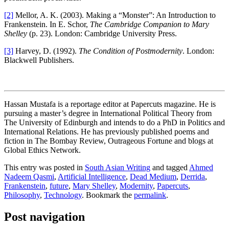
[2]
Mellor, A. K. (2003). Making a “Monster”: An Introduction to
Frankenstein. In E. Schor,
The Cambridge Companion to Mary
Shelley
(p. 23). London: Cambridge University Press.
[3]
Harvey, D. (1992).
The Condition of Postmodernity
. London:
Blackwell Publishers.
Hassan Mustafa is a reportage editor at Papercuts magazine. He is
pursuing a master’s degree in International Political Theory from
The University of Edinburgh and intends to do a PhD in Politics and
International Relations. He has previously published poems and
fiction in The Bombay Review, Outrageous Fortune and blogs at
Global Ethics Network.
This entry was posted in
South Asian Writing
and tagged
Ahmed
Nadeem Qasmi
,
Artificial Intelligence
,
Dead Medium
,
Derrida
,
Frankenstein
,
future
,
Mary Shelley
,
Modernity
,
Papercuts
,
Philosophy
,
Technology
. Bookmark the
permalink
.
Post navigation