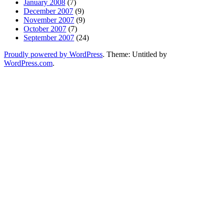
January 2008
(7)
December 2007
(9)
November 2007
(9)
October 2007
(7)
September 2007
(24)
Proudly powered by WordPress
. Theme: Untitled by
WordPress.com
.