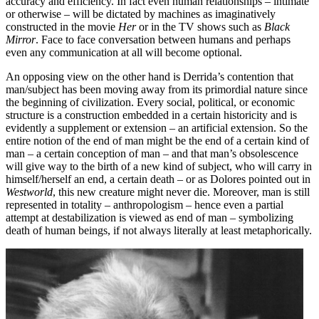
accuracy and efficiency. In fact even human relationships – intimate
or otherwise – will be dictated by machines as imaginatively
constructed in the movie
Her
or in the TV shows such as
Black
Mirror
. Face to face conversation between humans and perhaps
even any communication at all will become optional.
An opposing view on the other hand is Derrida’s contention that
man/subject has been moving away from its primordial nature since
the beginning of civilization. Every social, political, or economic
structure is a construction embedded in a certain historicity and is
evidently a supplement or extension – an artificial extension. So the
entire notion of the end of man might be the end of a certain kind of
man – a certain conception of man – and that man’s obsolescence
will give way to the birth of a new kind of subject, who will carry in
himself/herself an end, a certain death – or as Dolores pointed out in
Westworld
, this new creature might never die. Moreover, man is still
represented in totality – anthropologism – hence even a partial
attempt at destabilization is viewed as end of man – symbolizing
death of human beings, if not always literally at least metaphorically.