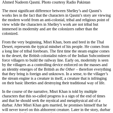
Ahmed Nadeem Qasmi. Photo courtesy Radio Pakistan
The most significant difference between Shelley’s and Qasmi’s
works lies in the fact that the characters in Qasmi’s story are viewing
the modern world from an anti-colonial, tribal and religious point of
view while the characters in Shelley’s work are not tribal but
immersed in modernity and are the colonizers rather than the
colonized.
From the very beginning, Misri Khan, born and bred in the Thal
Desert, represents the typical mindset of his people. He comes from
a long line of tribal forebears. The first time the steam engine comes
to the desert, the British colonialist rulers of the Indian Subcontinent
force villagers to build the railway line. Early on, modernity is seen
by the villagers as a controlling device enforced on the masses and
an identity emerges of the British as
the Other
– therefore everything
that they bring is foreign and unknown. In a sense, to the villager’s
the stream engine is a creature in itself, a creature that is infringing
on their basic liberties and destroying their traditional way of life.
In the course of the narrative, Misri Khan is told by multiple
characters that this so-called progress is a sign of the end of times
and that he should seek the mystical and metaphysical aid of a
durbar. After Misri Khan gets married, he promises himself that he
will never travel on this abhorrent creature. Later in the story, durbar