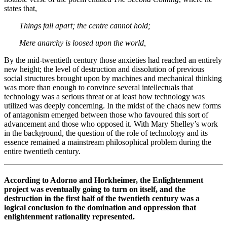
states that,
Things fall apart; the centre cannot hold;
Mere anarchy is loosed upon the world,
By the mid-twentieth century those anxieties had reached an entirely
new height; the level of destruction and dissolution of previous
social structures brought upon by machines and mechanical thinking
was more than enough to convince several intellectuals that
technology was a serious threat or at least how technology was
utilized was deeply concerning. In the midst of the chaos new forms
of antagonism emerged between those who favoured this sort of
advancement and those who opposed it. With Mary Shelley’s work
in the background, the question of the role of technology and its
essence remained a mainstream philosophical problem during the
entire twentieth century.
According to Adorno and Horkheimer, the Enlightenment
project was eventually going to turn on itself, and the
destruction in the first half of the twentieth century was a
logical conclusion to the domination and oppression that
enlightenment rationality represented.