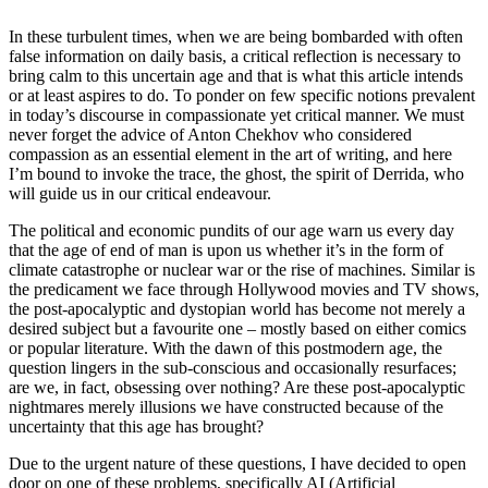
In these turbulent times, when we are being bombarded with often
false information on daily basis, a critical reflection is necessary to
bring calm to this uncertain age and that is what this article intends
or at least aspires to do. To ponder on few specific notions prevalent
in today’s discourse in compassionate yet critical manner. We must
never forget the advice of Anton Chekhov who considered
compassion as an essential element in the art of writing, and here
I’m bound to invoke the trace, the ghost, the spirit of Derrida, who
will guide us in our critical endeavour.
The political and economic pundits of our age warn us every day
that the age of end of man is upon us whether it’s in the form of
climate catastrophe or nuclear war or the rise of machines. Similar is
the predicament we face through Hollywood movies and TV shows,
the post-apocalyptic and dystopian world has become not merely a
desired subject but a favourite one – mostly based on either comics
or popular literature. With the dawn of this postmodern age, the
question lingers in the sub-conscious and occasionally resurfaces;
are we, in fact, obsessing over nothing? Are these post-apocalyptic
nightmares merely illusions we have constructed because of the
uncertainty that this age has brought?
Due to the urgent nature of these questions, I have decided to open
door on one of these problems, specifically AI (Artificial