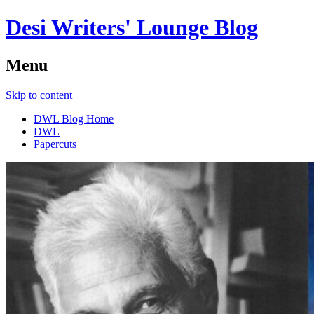
Desi Writers' Lounge Blog
Menu
Skip to content
DWL Blog Home
DWL
Papercuts