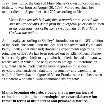
1797, they mirror the dates of Mary Shelley’s own conception and
birth, who was born on August 30, 1797. Moreover, since her
mother died on September 10, 1797, according to Mellor,
Victor Frankenstein’s death; the creature’s promised suicide,
and Wollstonecraft’s death from the puerperal fever can be seen
as the consequences of the same creation, the birth of Mary
Godwin-the-author.
Additionally, according to Shelley’s introduction to the 1831 edition
of the book, she came upon the idea after she overheard Byron and
Percy Shelley (her husband) discussing experiments regarding ‘the
principles of life’. As has been pointed out by Ellen Moers, Shelley
had recently given birth to a girl who had died; she had a dream two
weeks later, in which ‘the baby came to life again’, therefore, an
argument can be made that the novel expresses those deep
psychological anxieties relating to ‘pregnancy and parenting’ as
well. It follows that the figure of Victor Frankenstein can been seen
as a parent who failed, who abandoned his progeny.
Man is becoming obsolete, a being, that is moving toward
extinction not in a phenomenological or existential sense but
rather in terms of his inherent and primordial nature.