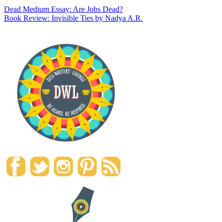
Dead Medium Essay: Are Jobs Dead?
Book Review: Invisible Ties by Nadya A.R.