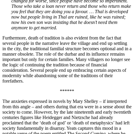
changed for worse, since people have become so impertinent.
Those who take a loan never return and those who return make
you feel that they are doing you a favour. … Thal is developed
now but people living in Thal are ruined, like he was ruined;
now his own son was insisting that he doesn’t need them
anymore to get married.
Furthermore, death of tradition is also evident from the fact that
several people in the narrative leave the village and end up settling
in the city, the traditional familial structure becomes optional and in a
manner obsolete. The role of the durbar and its influence remains
important but only for certain families. Many villagers no longer see
the logic of continuing the tradition because of financial
consideration. Several people end up embracing certain aspects of
modernity while abandoning some of the traditions of their
forefathers.
******
The anxieties expressed in novels by Mary Shelley – if interpreted
from this angle – and others during that era were in a sense about the
society to come. However, by the late nineteenth and early twentieth
centuries figures like Heidegger and Nietzsche had already
proclaimed that the ‘death of god’ or ‘death of metaphysics’ had left
society fundamentally in disarray. Yeats captures this mood in a
notable verse of the poem entitled
The Second Coming
, where he