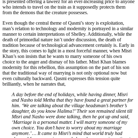
is presented offering a taweez for an ever-increasing price to anyone
who intends to travel on the train as it supposedly protects them
from the demons that the creature possesses.
Even though the central theme of Qasmi’s story is exploitation,
man’s relation to technology and modernity is portrayed in a similar
manner to certain interpretations of Shelley. Additionally, while the
death of primordial nature isn’t under discussion, the death of
tradition because of technological advancement certainly is. Early in
the story, this comes to light in a most forceful manner, when Misri
Khan’s son insists that he wants to marry someone of his own
choice to the anger and dismay of his father. Misri Khan blames
modernity for this rebellion, this assumption on the part of his son
that the traditional way of marrying is not only optional now but
even culturally backward. Qasmi expresses this tension quite
brilliantly, when he narrates that,
A day before the end of holidays, while having dinner, Misri
and Nasho told Metha that they have found a great partner for
him. ‘We are talking about the village headsman’s brother’s
daughter, do you know Halima?’ Their son remained silent till
Misri and Nasho were done talking, then he got up and said,
‘Marriage is a personal matter. I will marry someone of my
own choice. You don’t have to worry about my marriage
anymore.’ … It came to Misri’s mind that world truly had