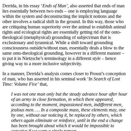
Derrida, in his essay ‘
Ends of Man’,
also asserted that ends of man
lies essentially between two ends – one is employing language
within the system and deconstructing the implicit notions and the
other involves a radical shift in the ground. In this way, those who
are critiquing human superiority over the animal to establish animal
rights and ecological rights are essentially getting rid of the onto-
theological (metaphysical) grounding of subject/man that is
exclusionary and tyrannical. While a shift toward grounding
consciousness outside/without man, essentially deals a blow to the
same onto-theological grounding, however in a different manner –
to put it in Nietzsche’s terminology in a different
style –
hence
giving way to a more inclusive subjectivity.
In a manner, Derrida’s analysis comes closer to Proust’s conception
of man, who has asserted in his seminal work ‘
In Search of Lost
Time: Volume Five’
that,
I was not one man only but the steady advance hour after hour
of an army in close formation, in which there appeared,
according to the moment, impassioned men, indifferent men,
jealous men. … In a composite mass, these elements may, one
by one, without our noticing it, be replaced by others, which
others again eliminate or reinforce, until in the end a change
has been brought about which it would be impossible to
conceive if we were a single person.