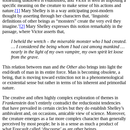
something unknown is established, and Victor is seen as imposing a
specific meaning on the creature to make sense of his actions and
nature.
[1]
Mary Shelley is in a way anticipating post-modern
thought by asserting through her characters that, ‘linguistic
definitions of other beings as “monsters” create the very evil they
imagine.’
[2]
Mary Shelley expresses this notion remarkably in the
passage, where Victor asserts that,
I beheld the wretch – the miserable monster who I had created.
… I considered the being whom I had cast among mankind …
nearly in the light of my own vampire, my own spirit let loose
from the grave.
This relation between man and
the Other
also brings into light the
end/death of man in its entire force. Man is becoming obsolete, a
being, that is moving toward extinction not in a phenomenological
or existential sense but rather in terms of his inherent and primordial
nature.
The creative and often highly complex exploration of themes in
Frankenstein
don’t entirely contradict the reductionist tendencies
that have prevailed in certain circles but they do establish Shelley’s
ambivalent and, on occasions, amicable view of science. Moreover,
the creature emerges as a far more complex character than generally
perceived by most people; he is in a sense as much a product of
what Foucault called ‘discourse’ as are other beings.