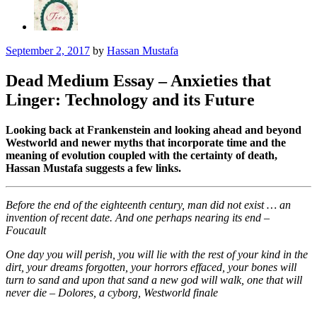
September 2, 2017
by
Hassan Mustafa
Dead Medium Essay – Anxieties that
Linger: Technology and its Future
Looking back at Frankenstein and looking ahead and beyond
Westworld and newer myths that incorporate time and the
meaning of evolution coupled with the certainty of death,
Hassan Mustafa suggests a few links.
Before the end of the eighteenth century, man did not exist … an
invention of recent date. And one perhaps nearing its end –
Foucault
One day you will perish, you will lie with the rest of your kind in the
dirt, your dreams forgotten, your horrors effaced, your bones will
turn to sand and upon that sand a new god will walk, one that will
never die – Dolores, a cyborg, Westworld finale