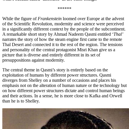
******
While the figure of
Frankenstein
loomed over Europe at the advent
of the Scientific Revolution, modernity and science were perceived
in a significantly different context by the people of the subcontinent.
A remarkable short story by Ahmad Nadeem Qasmi entitled ‘
Thal’
narrates the story of how the steam engine first came to the remote
Thal Desert and connected it to the rest of the region. The tensions
and personality of the central protagonist Misri Khan give us a
picture that is diverse and entirely different in its set of
presuppositions against modernity.
The central theme in Qasmi’s story is entirely based on the
exploitation of humans by different power structures. Qasmi
diverges from Shelley on a number of occasions and places his
emphasis not on the alteration of human nature or the technology but
on how different power structures dictate and control human beings
and their actions. In a sense, he is more close to Kafka and Orwell
than he is to Shelley.