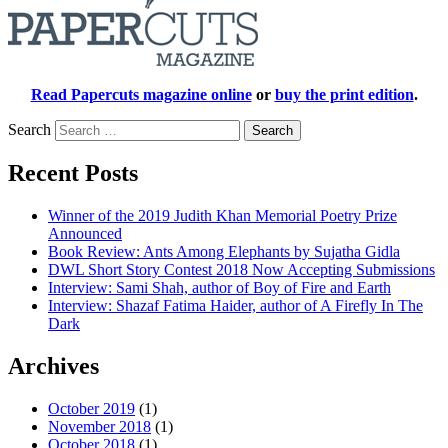
Read Papercuts magazine online
or
buy the print edition
.
Search
Recent Posts
Winner of the 2019 Judith Khan Memorial Poetry Prize
Announced
Book Review: Ants Among Elephants by Sujatha Gidla
DWL Short Story Contest 2018 Now Accepting Submissions
Interview: Sami Shah, author of Boy of Fire and Earth
Interview: Shazaf Fatima Haider, author of A Firefly In The
Dark
Archives
October 2019
(1)
November 2018
(1)
October 2018
(1)